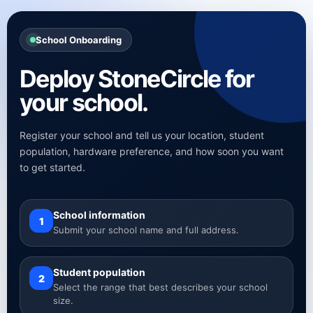
School Onboarding
Deploy StoneCircle for
your school.
Register your school and tell us your location, student
population, hardware preference, and how soon you want
to get started.
School information
1
Submit your school name and full address.
Student population
2
Select the range that best describes your school
size.