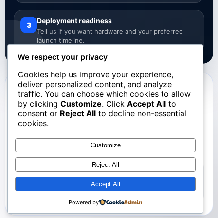
Deployment readiness
3
Tell us if you want hardware and your preferred
launch timeline.
We respect your privacy
Cookies help us improve your experience,
deliver personalized content, and analyze
Registration Form
traffic. You can choose which cookies to allow
by clicking
Customize
. Click
Accept All
to
School Registration
consent or
Reject All
to decline non-essential
cookies.
Complete the form below and our team will follow up with
the next steps.
Customize
Reject All
This form should collect: Name of the school, Address,
Number of Students, StoneCircle Hardware preference,
Accept All
and Deployment Timeline.
Powered by