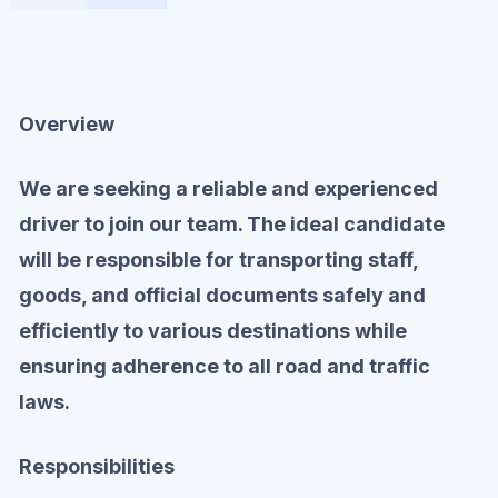
Overview
We are seeking a reliable and experienced
driver to join our team. The ideal candidate
will be responsible for transporting staff,
goods, and official documents safely and
efficiently to various destinations while
ensuring adherence to all road and traffic
laws.
Responsibilities