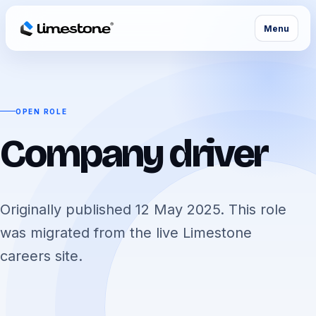
Menu
OPEN ROLE
Company driver
Originally published 12 May 2025. This role
was migrated from the live Limestone
careers site.