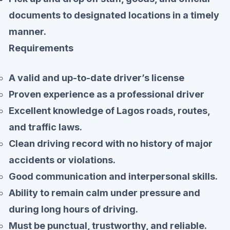
documents to designated locations in a timely
manner.
Requirements
A valid and up-to-date driver’s license
Proven experience as a professional driver
Excellent knowledge of Lagos roads, routes,
and traffic laws.
Clean driving record with no history of major
accidents or violations.
Good communication and interpersonal skills.
Ability to remain calm under pressure and
during long hours of driving.
Must be punctual, trustworthy, and reliable.