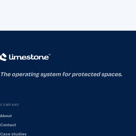
The operating system for protected spaces.
COMPANY
About
Contact
Case studies