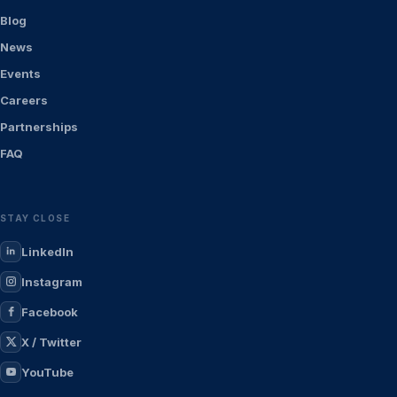
Blog
News
Events
Careers
Partnerships
FAQ
STAY CLOSE
LinkedIn
Instagram
Facebook
X / Twitter
YouTube