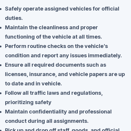
Safely operate assigned vehicles for official
duties.
Maintain the cleanliness and proper
functioning of the vehicle at all times.
Perform routine checks on the vehicle’s
condition and report any issues immediately.
Ensure all required documents such as
licenses, insurance, and vehicle papers are up
to date and in vehicle.
Follow all traffic laws and regulations,
prioritizing safety
Maintain confidentiality and professional
conduct during all assignments.
Pick up and drop off staff, goods, and official