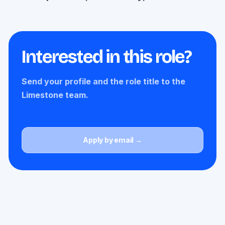
Interested in this role?
Send your profile and the role title to the
Limestone team.
Apply by email →