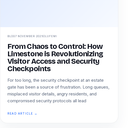
BLOG
7 NOVEMBER 2025
OLUFEMI
From Chaos to Control: How
Limestone is Revolutionizing
Visitor Access and Security
Checkpoints
For too long, the security checkpoint at an estate
gate has been a source of frustration. Long queues,
misplaced visitor details, angry residents, and
compromised security protocols all lead
READ ARTICLE →