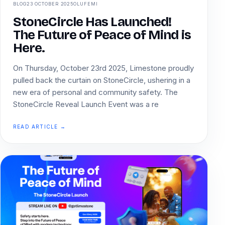
BLOG
23 OCTOBER 2025
OLUFEMI
StoneCircle Has Launched!
The Future of Peace of Mind is
Here.
On Thursday, October 23rd 2025, Limestone proudly
pulled back the curtain on StoneCircle, ushering in a
new era of personal and community safety. The
StoneCircle Reveal Launch Event was a re
READ ARTICLE →