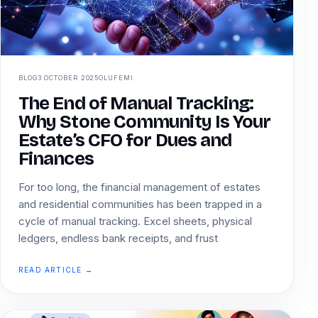
BLOG
3 OCTOBER 2025
OLUFEMI
The End of Manual Tracking:
Why Stone Community Is Your
Estate’s CFO for Dues and
Finances
For too long, the financial management of estates
and residential communities has been trapped in a
cycle of manual tracking. Excel sheets, physical
ledgers, endless bank receipts, and frust
READ ARTICLE →