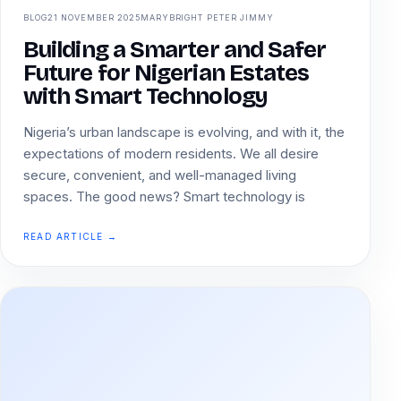
BLOG
21 NOVEMBER 2025
MARYBRIGHT PETER JIMMY
Building a Smarter and Safer
Future for Nigerian Estates
with Smart Technology
Nigeria’s urban landscape is evolving, and with it, the
expectations of modern residents. We all desire
secure, convenient, and well-managed living
spaces. The good news? Smart technology is
READ ARTICLE →