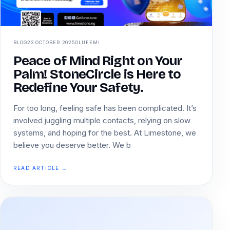
BLOG
23 OCTOBER 2025
OLUFEMI
Peace of Mind Right on Your
Palm! StoneCircle is Here to
Redefine Your Safety.
For too long, feeling safe has been complicated. It’s
involved juggling multiple contacts, relying on slow
systems, and hoping for the best. At Limestone, we
believe you deserve better. We b
READ ARTICLE →