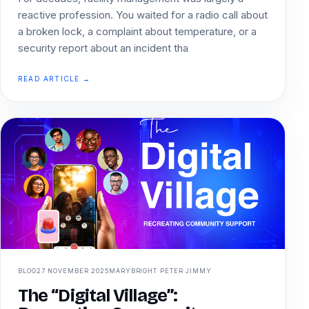
reactive profession. You waited for a radio call about
a broken lock, a complaint about temperature, or a
security report about an incident tha
READ ARTICLE →
BLOG
27 NOVEMBER 2025
MARYBRIGHT PETER JIMMY
The “Digital Village”: