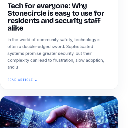
Tech for everyone: Why
Stonecircle is easy to use for
residents and security staff
alike
In the world of community safety, technology is
often a double-edged sword. Sophisticated
systems promise greater security, but their
complexity can lead to frustration, slow adoption,
and u
READ ARTICLE →