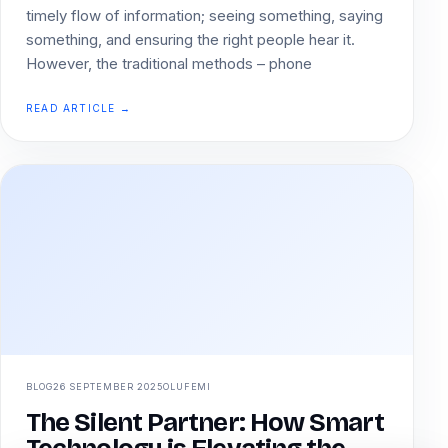
timely flow of information; seeing something, saying
something, and ensuring the right people hear it.
However, the traditional methods – phone
READ ARTICLE →
BLOG
26 SEPTEMBER 2025
OLUFEMI
The Silent Partner: How Smart