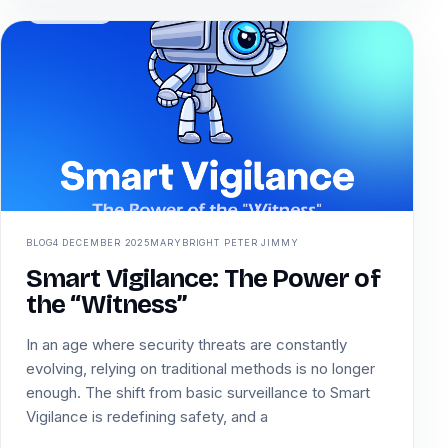
BLOG
4 DECEMBER 2025
MARYBRIGHT PETER JIMMY
Smart Vigilance: The Power of
the “Witness”
In an age where security threats are constantly
evolving, relying on traditional methods is no longer
enough. The shift from basic surveillance to Smart
Vigilance is redefining safety, and a