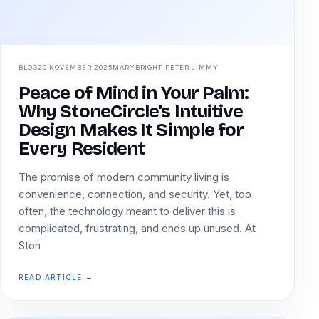
BLOG
20 NOVEMBER 2025
MARYBRIGHT PETER JIMMY
Peace of Mind in Your Palm:
Why StoneCircle’s Intuitive
Design Makes It Simple for
Every Resident
The promise of modern community living is
convenience, connection, and security. Yet, too
often, the technology meant to deliver this is
complicated, frustrating, and ends up unused. At
Ston
READ ARTICLE →