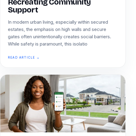
Recreating Community
Support
In modern urban living, especially within secured
estates, the emphasis on high walls and secure
gates often unintentionally creates social barriers.
While safety is paramount, this isolatio
READ ARTICLE →