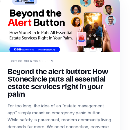
BLOG
2 OCTOBER 2025
OLUFEMI
Beyond the alert button: How
Stonecircle puts all essential
estate services right in your
palm
For too long, the idea of an “estate management
app” simply meant an emergency panic button.
While safety is paramount, modern community living
demands far more. We need connection, convenie