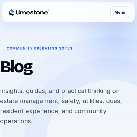
Menu
COMMUNITY OPERATING NOTES
Blog
Insights, guides, and practical thinking on
estate management, safety, utilities, dues,
resident experience, and community
operations.