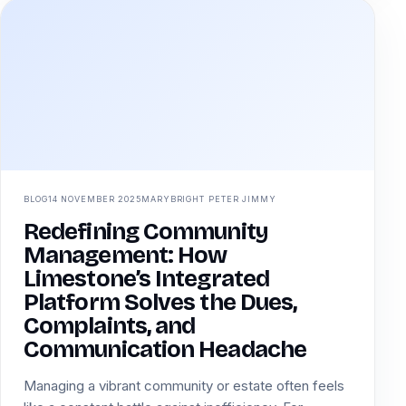
BLOG
14 NOVEMBER 2025
MARYBRIGHT PETER JIMMY
Redefining Community
Management: How
Limestone’s Integrated
Platform Solves the Dues,
Complaints, and
Communication Headache
Managing a vibrant community or estate often feels