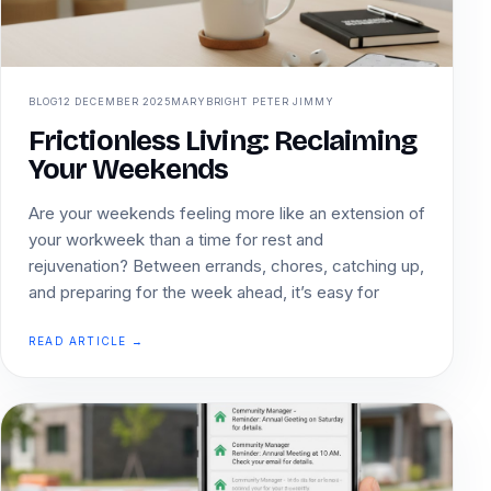
BLOG
12 DECEMBER 2025
MARYBRIGHT PETER JIMMY
Frictionless Living: Reclaiming
Your Weekends
Are your weekends feeling more like an extension of
your workweek than a time for rest and
rejuvenation? Between errands, chores, catching up,
and preparing for the week ahead, it’s easy for
READ ARTICLE →