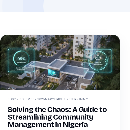
BLOG
19 DECEMBER 2025
MARYBRIGHT PETER JIMMY
Solving the Chaos: A Guide to
Streamlining Community
Management in Nigeria