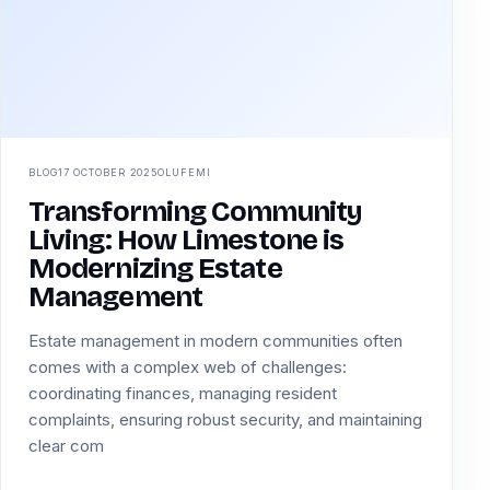
BLOG
17 OCTOBER 2025
OLUFEMI
Transforming Community
Living: How Limestone is
Modernizing Estate
Management
Estate management in modern communities often
comes with a complex web of challenges:
coordinating finances, managing resident
complaints, ensuring robust security, and maintaining
clear com