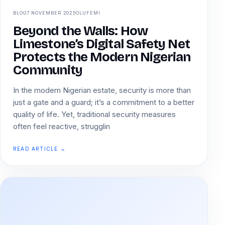
BLOG
7 NOVEMBER 2025
OLUFEMI
Beyond the Walls: How
Limestone’s Digital Safety Net
Protects the Modern Nigerian
Community
In the modern Nigerian estate, security is more than
just a gate and a guard; it’s a commitment to a better
quality of life. Yet, traditional security measures
often feel reactive, strugglin
READ ARTICLE →