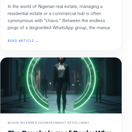
In the world of Nigerian real estate, managing a
residential estate or a commercial hub is often
synonymous with “chaos.” Between the endless
pings of a disgruntled WhatsApp group, the manua
READ ARTICLE →
BLOG
18 DECEMBER 2025
MARYBRIGHT PETER JIMMY