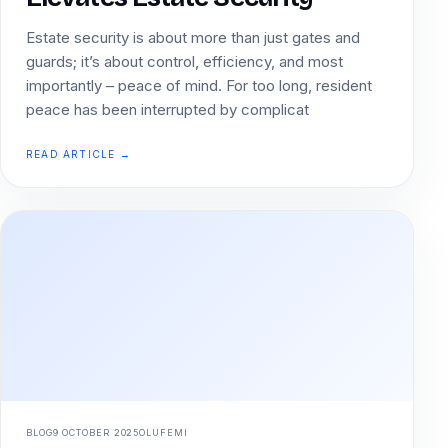
Estate security is about more than just gates and
guards; it’s about control, efficiency, and most
importantly – peace of mind. For too long, resident
peace has been interrupted by complicat
READ ARTICLE →
BLOG
9 OCTOBER 2025
OLUFEMI