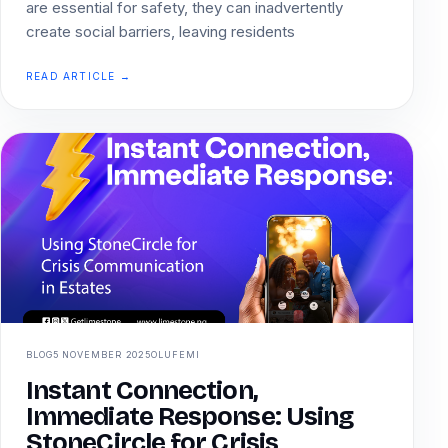
are essential for safety, they can inadvertently
create social barriers, leaving residents
READ ARTICLE →
BLOG
5 NOVEMBER 2025
OLUFEMI
Instant Connection,
Immediate Response: Using
StoneCircle for Crisis