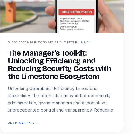
BLOG
5 DECEMBER 2025
MARYBRIGHT PETER JIMMY
The Manager’s Toolkit:
Unlocking Efficiency and
Reducing Security Costs with
the Limestone Ecosystem
Unlocking Operational Efficiency Limestone
streamlines the often-chaotic world of community
administration, giving managers and associations
unprecedented control and transparency. Reducing
READ ARTICLE →