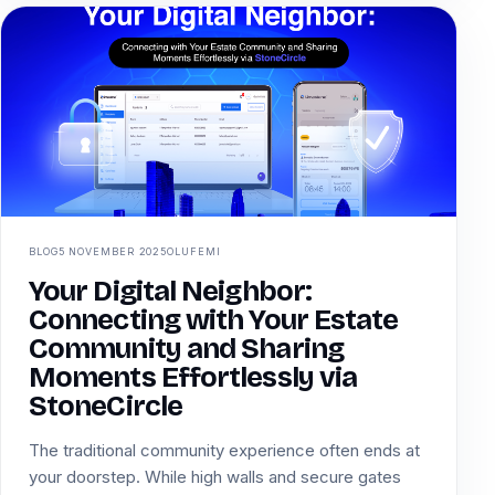
BLOG
5 NOVEMBER 2025
OLUFEMI
Your Digital Neighbor:
Connecting with Your Estate
Community and Sharing
Moments Effortlessly via
StoneCircle
The traditional community experience often ends at
your doorstep. While high walls and secure gates