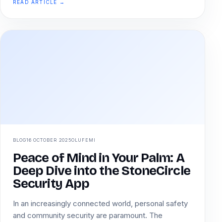
READ ARTICLE →
BLOG
16 OCTOBER 2025
OLUFEMI
Peace of Mind in Your Palm: A
Deep Dive into the StoneCircle
Security App
In an increasingly connected world, personal safety
and community security are paramount. The