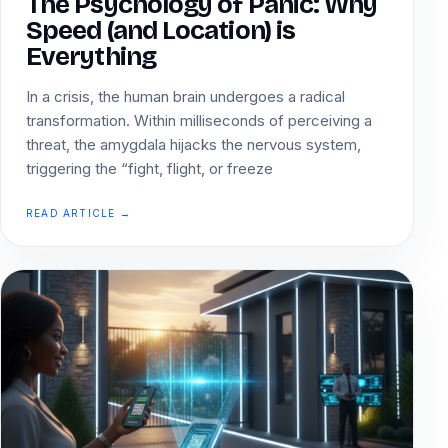
The Psychology of Panic: Why
Speed (and Location) is
Everything
In a crisis, the human brain undergoes a radical
transformation. Within milliseconds of perceiving a
threat, the amygdala hijacks the nervous system,
triggering the “fight, flight, or freeze
READ ARTICLE →