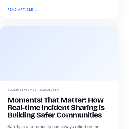
READ ARTICLE →
BLOG
26 SEPTEMBER 2025
OLUFEMI
Moments! That Matter: How
Real-time Incident Sharing is
Building Safer Communities
Safety in a community has always relied on the