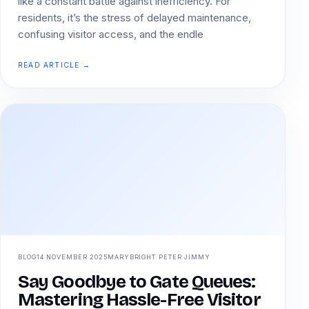
like a constant battle against inefficiency. For
residents, it’s the stress of delayed maintenance,
confusing visitor access, and the endle
READ ARTICLE →
BLOG
14 NOVEMBER 2025
MARYBRIGHT PETER JIMMY
Say Goodbye to Gate Queues:
Mastering Hassle-Free Visitor