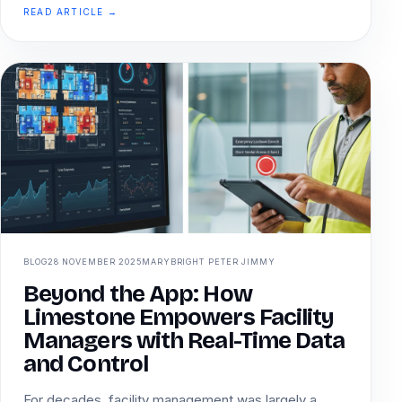
READ ARTICLE →
BLOG
28 NOVEMBER 2025
MARYBRIGHT PETER JIMMY
Beyond the App: How
Limestone Empowers Facility
Managers with Real-Time Data
and Control
For decades, facility management was largely a