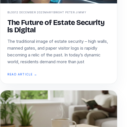
BLOG
12 DECEMBER 2025
MARYBRIGHT PETER JIMMY
The Future of Estate Security
is Digital
The traditional image of estate security – high walls,
manned gates, and paper visitor logs is rapidly
becoming a relic of the past. In today’s dynamic
world, residents demand more than just
READ ARTICLE →