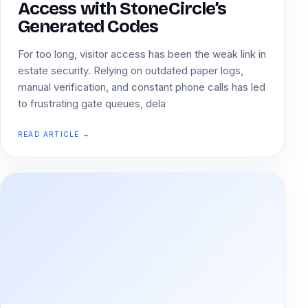
Access with StoneCircle’s
Generated Codes
For too long, visitor access has been the weak link in
estate security. Relying on outdated paper logs,
manual verification, and constant phone calls has led
to frustrating gate queues, dela
READ ARTICLE →