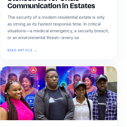
Communication in Estates
The security of a modern residential estate is only
as strong as its fastest response time. In critical
situations—a medical emergency, a security breach,
or an environmental threat—every se
READ ARTICLE →