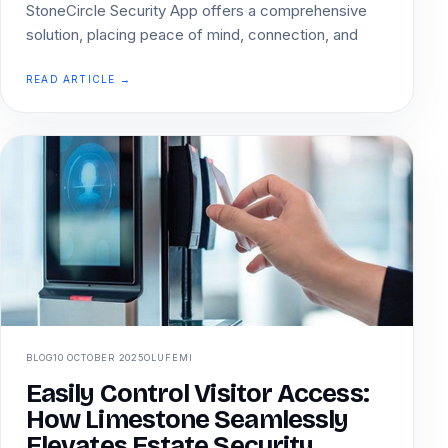
StoneCircle Security App offers a comprehensive
solution, placing peace of mind, connection, and
READ ARTICLE →
BLOG
10 OCTOBER 2025
OLUFEMI
Easily Control Visitor Access:
How Limestone Seamlessly
Elevates Estate Security