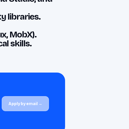
 libraries.
ux, MobX).
l skills.
Apply by email →