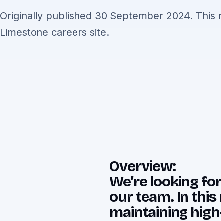
Originally published 30 September 2024. This r
Limestone careers site.
Overview:
We’re looking for
our team. In this 
maintaining high