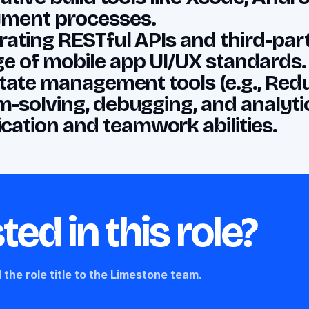
yment processes.
ating RESTful APIs and third-party
e of mobile app UI/UX standards.
 state management tools (e.g., Red
-solving, debugging, and analytica
ation and teamwork abilities.
ted in this role?
 the role title to the Limestone team.