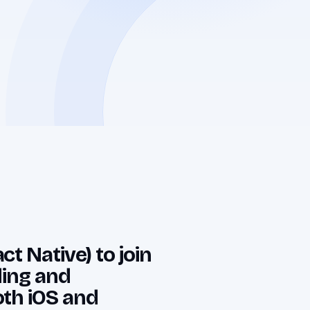
t Native) to join
lding and
oth iOS and