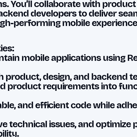
s. You’ll collaborate with produc
ackend developers to deliver seam
igh-performing mobile experience
ies:
tain mobile applications using Re
h product, design, and backend t
d product requirements into func
able, and efficient code while adhe
e technical issues, and optimize
lity.