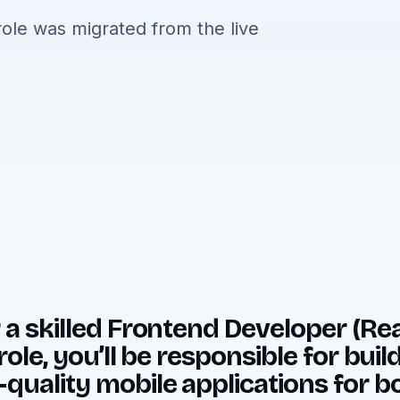
ole was migrated from the live
 a skilled
Frontend Developer (Reac
role, you’ll be responsible for bui
-quality mobile applications for b