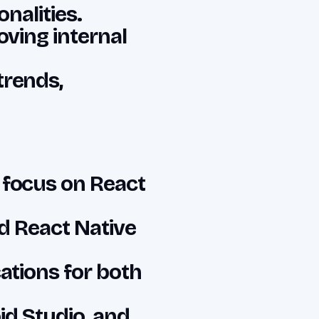
nalities.
oving internal
trends,
 focus on React
nd React Native
ations for both
oid Studio, and