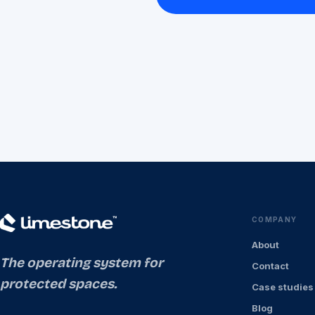
COMPANY
About
The operating system for
Contact
protected spaces.
Case studies
Blog