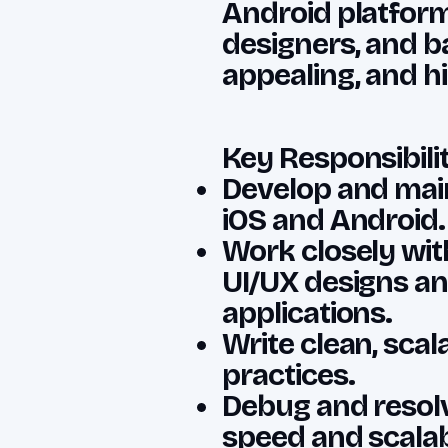
Android platform
designers, and b
appealing, and h
Key Responsibilit
Develop and main
iOS and Android.
Work closely wit
UI/UX designs an
applications.
Write clean, scal
practices.
Debug and resolv
speed and scalabi