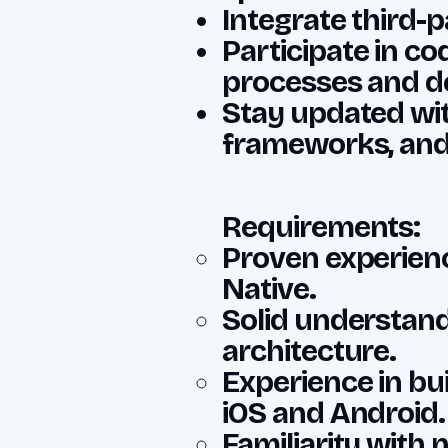
Integrate third-p
Participate in c
processes and d
Stay updated wit
frameworks, and 
Requirements:
Proven experienc
Native.
Solid understand
architecture.
Experience in bu
iOS and Android.
Familiarity with 