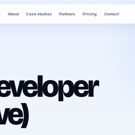
s
About
Case studies
Partners
Pricing
Contact
eveloper
ve)