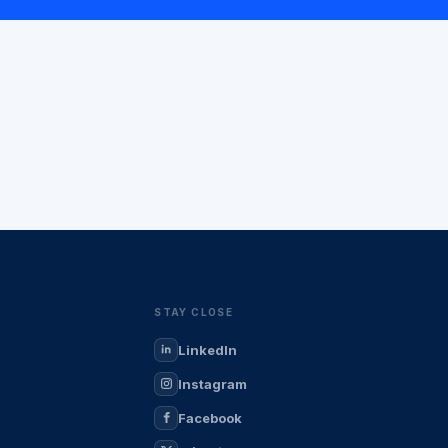
STAY CLOSE
LinkedIn
Instagram
Facebook