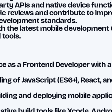
arty APIs and native device functio
ode reviews and contribute to impr
evelopment standards.
h the latest mobile development 
tools.
e as a Frontend Developer with a
ing of JavaScript (ES6+), React, a
ilding and deploying mobile applic
native build tools like Xcode, Andr