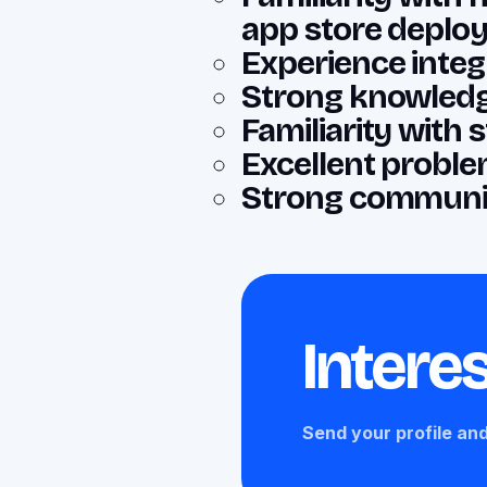
app store deplo
Experience integr
Strong knowledg
Familiarity with
Excellent problem
Strong communic
Interes
Send your profile and