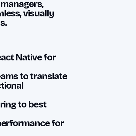
t managers,
less, visually
s.
act Native for
eams to translate
tional
ring to best
 performance for