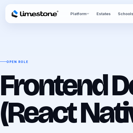
Platform
Estates
School
OPEN ROLE
Frontend D
(React Nati