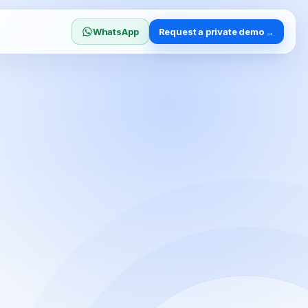
WhatsApp
Request a private demo →