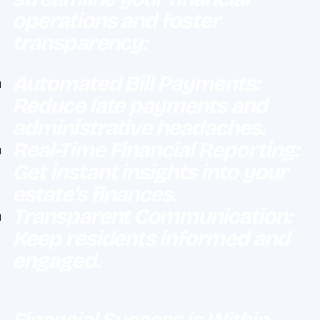
operations and foster
transparency:
Automated Bill Payments:
Reduce late payments and
administrative headaches.
Real-Time Financial Reporting:
Get instant insights into your
estate’s finances.
Transparent Communication:
Keep residents informed and
engaged.
Financial Success is Within