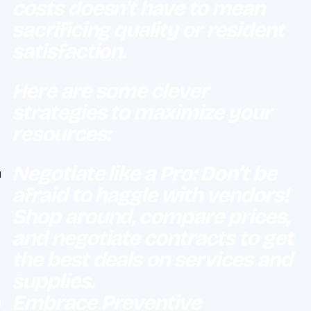
costs doesn’t have to mean
sacrificing quality or resident
satisfaction.
Here are some clever
strategies to maximize your
resources:
Negotiate like a Pro: Don’t be
afraid to haggle with vendors!
Shop around, compare prices,
and negotiate contracts to get
the best deals on services and
supplies.
Embrace Preventive