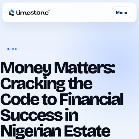
Menu
BLOG
Money Matters:
Cracking the
Code to Financial
Success in
Nigerian Estate