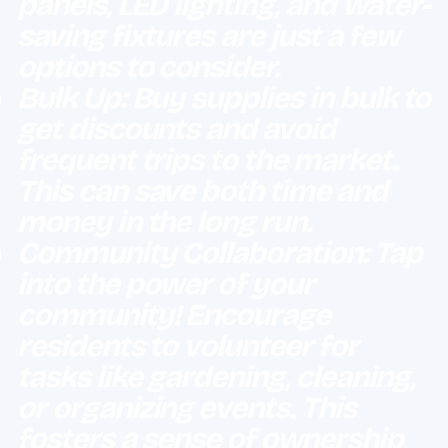
panels, LED lighting, and water-
saving fixtures are just a few
options to consider.
Bulk Up: Buy supplies in bulk to
get discounts and avoid
frequent trips to the market.
This can save both time and
money in the long run.
Community Collaboration: Tap
into the power of your
community! Encourage
residents to volunteer for
tasks like gardening, cleaning,
or organizing events. This
fosters a sense of ownership