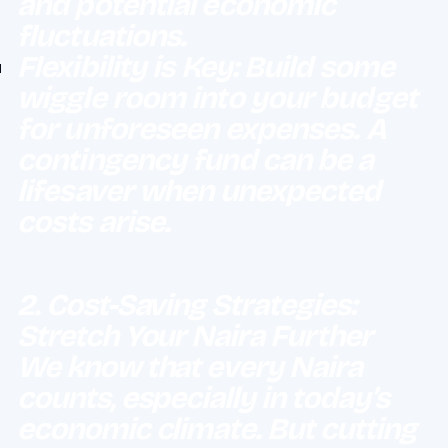
and potential economic
fluctuations.
Flexibility is Key: Build some
wiggle room into your budget
for unforeseen expenses. A
contingency fund can be a
lifesaver when unexpected
costs arise.
2. Cost-Saving Strategies:
Stretch Your Naira Further
We know that every Naira
counts, especially in today’s
economic climate. But cutting