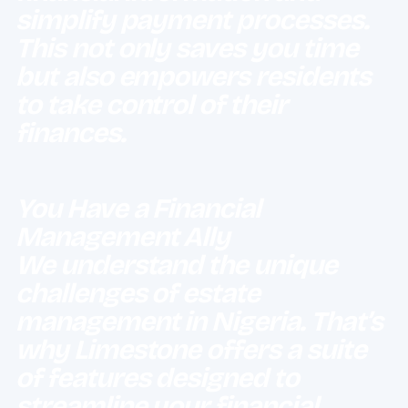
simplify payment processes.
This not only saves you time
but also empowers residents
to take control of their
finances.
You Have a Financial
Management Ally
We understand the unique
challenges of estate
management in Nigeria.
That’s
why Limestone offers a suite
of features designed to
streamline your financial