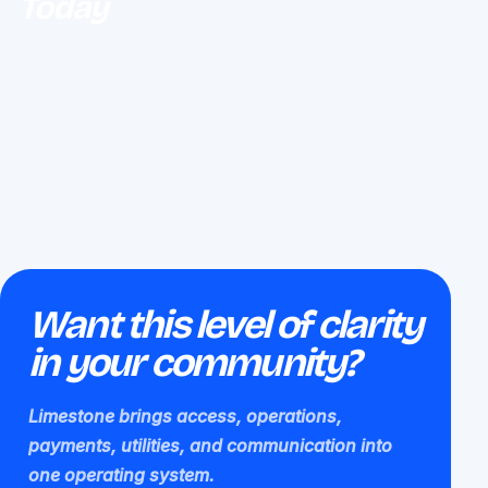
Today
Want this level of clarity
in your community?
Limestone brings access, operations,
payments, utilities, and communication into
one operating system.