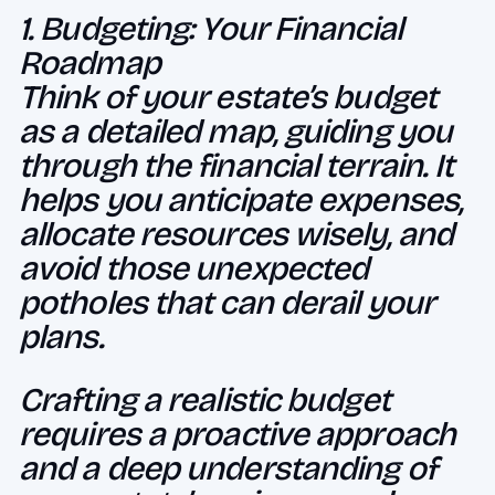
1. Budgeting: Your Financial
Roadmap
Think of your estate’s budget
as a detailed map, guiding you
through the financial terrain. It
helps you anticipate expenses,
allocate resources wisely, and
avoid those unexpected
potholes that can derail your
plans.
Crafting a realistic budget
requires a proactive approach
and a deep understanding of