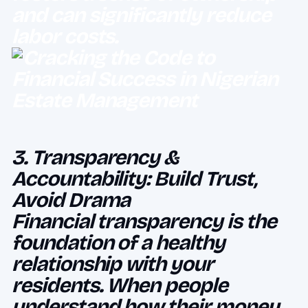
and can significantly reduce
labor costs.
3. Transparency &
Accountability: Build Trust,
Avoid Drama
Financial transparency is the
foundation of a healthy
relationship with your
residents. When people
understand how their money