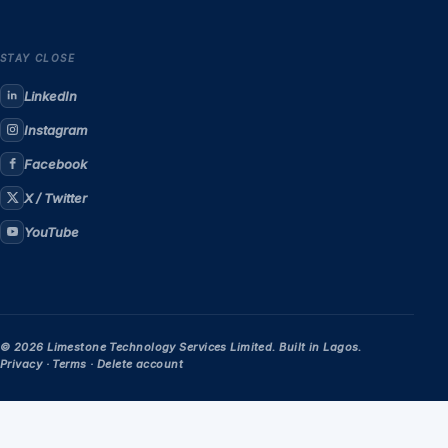
STAY CLOSE
LinkedIn
Instagram
Facebook
X / Twitter
YouTube
© 2026 Limestone Technology Services Limited. Built in Lagos.
Privacy
·
Terms
·
Delete account