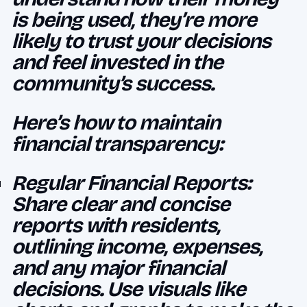
is being used, they’re more
likely to trust your decisions
and feel invested in the
community’s success.
Here’s how to maintain
financial transparency:
Regular Financial Reports:
Share clear and concise
reports with residents,
outlining income, expenses,
and any major financial
decisions. Use visuals like