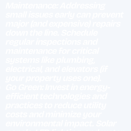
Maintenance: Addressing
small issues early can prevent
major (and expensive) repairs
down the line. Schedule
regular inspections and
maintenance for critical
systems like plumbing,
electrical, and elevators (if
your property uses one).
Go Green: Invest in energy-
efficient technologies and
practices to reduce utility
costs and minimize your
environmental impact. Solar