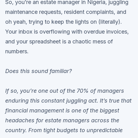
So, you’re an estate manager in Nigeria, juggling
maintenance requests, resident complaints, and
oh yeah, trying to keep the lights on (literally).
Your inbox is overflowing with overdue invoices,
and your spreadsheet is a chaotic mess of
numbers.
Does this sound familiar?
If so, you’re one out of the 70% of managers
enduring this constant juggling act. It’s true that
financial management is one of the biggest
headaches for estate managers across the
country. From tight budgets to unpredictable