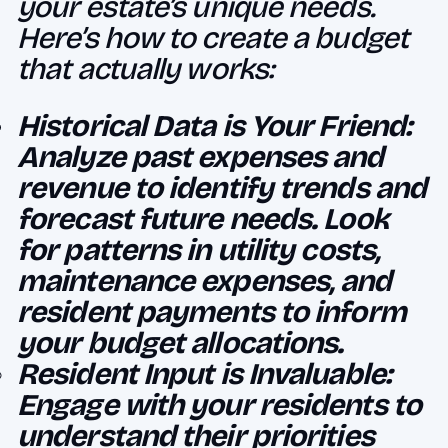
your estate’s unique needs.
Here’s how to create a budget
that actually works:
Historical Data is Your Friend:
Analyze past expenses and
revenue to identify trends and
forecast future needs. Look
for patterns in utility costs,
maintenance expenses, and
resident payments to inform
your budget allocations.
Resident Input is Invaluable:
Engage with your residents to
understand their priorities