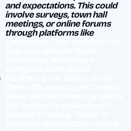
and expectations. This could
involve surveys, town hall
meetings, or online forums
through platforms like
Limestone. Their insights can
help you allocate funds
effectively and ensure
everyone feels heard.
Realistic is the Name of the
Game: It’s easy to get carried
away with ambitious projects
but be sure to ground your
budget in reality. Factor in
inflation, unexpected repairs,