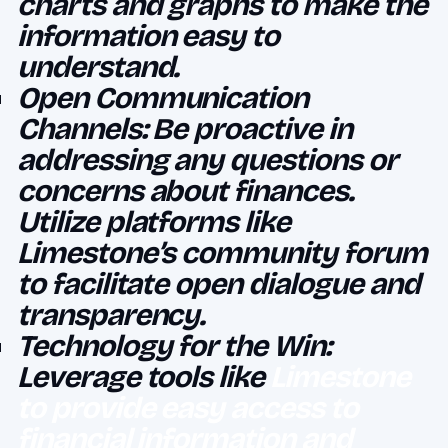
charts and graphs to make the
information easy to
understand.
Open Communication
Channels: Be proactive in
addressing any questions or
concerns about finances.
Utilize platforms like
Limestone’s community forum
to facilitate open dialogue and
transparency.
Technology for the Win:
Leverage tools like
Limestone
to provide easy access to
financial information and