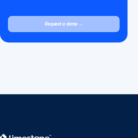
Request a demo →