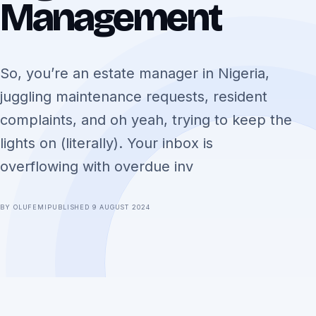
Management
So, you’re an estate manager in Nigeria,
juggling maintenance requests, resident
complaints, and oh yeah, trying to keep the
lights on (literally). Your inbox is
overflowing with overdue inv
BY OLUFEMI
PUBLISHED 9 AUGUST 2024