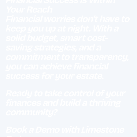
Your Reach
Financial worries don’t have to
keep you up at night. With a
solid budget, smart cost-
saving strategies, and a
commitment to transparency,
you can achieve financial
success for your estate.
Ready to take control of your
finances and build a thriving
community?
Book a Demo with Limestone