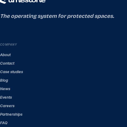
The operating system for protected spaces.
COMPANY
About
Contact
Case studies
Blog
News
Events
Careers
Partnerships
FAQ