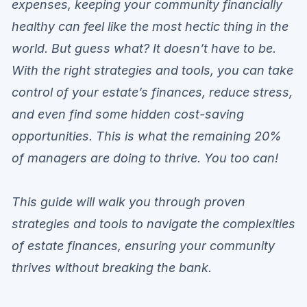
expenses, keeping your community financially
healthy can feel like the most hectic thing in the
world. But guess what? It doesn’t have to be.
With the right strategies and tools, you can take
control of your estate’s finances, reduce stress,
and even find some hidden cost-saving
opportunities. This is what the remaining 20%
of managers are doing to thrive. You too can!
This guide will walk you through proven
strategies and tools to navigate the complexities
of estate finances, ensuring your community
thrives without breaking the bank.