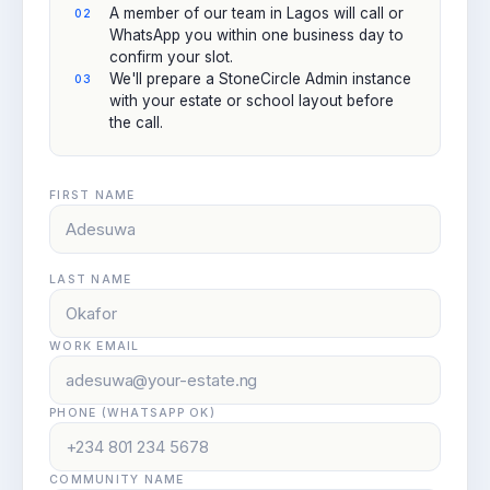
A member of our team in Lagos will call or
WhatsApp you within one business day to
confirm your slot.
We'll prepare a StoneCircle Admin instance
with your estate or school layout before
the call.
FIRST NAME
LAST NAME
WORK EMAIL
PHONE (WHATSAPP OK)
COMMUNITY NAME