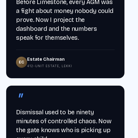
Before Limestone, every AGM was
a fight about money nobody could
prove. Now I project the
dashboard and the numbers
speak for themselves.
Estate Chairman
EC
412-UNIT ESTATE, LEKKI
"
Dismissal used to be ninety
minutes of controlled chaos. Now
the gate knows who is picking up