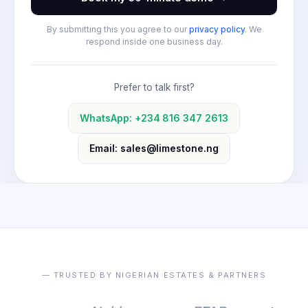
By submitting this you agree to our
privacy policy
. We
respond inside one business day.
Prefer to talk first?
WhatsApp: +234 816 347 2613
Email: sales@limestone.ng
— TRUSTED BY NIGERIAN ESTATES & PARTNERS