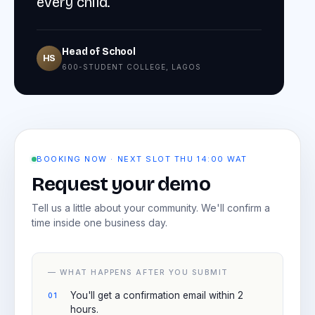
every child.
Head of School
HS
600-STUDENT COLLEGE, LAGOS
BOOKING NOW · NEXT SLOT THU 14:00 WAT
Request your demo
Tell us a little about your community. We'll confirm a
time inside one business day.
— WHAT HAPPENS AFTER YOU SUBMIT
You'll get a confirmation email within 2
hours.