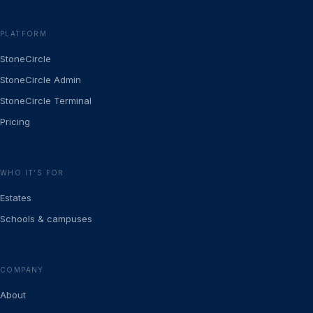
PLATFORM
StoneCircle
StoneCircle Admin
StoneCircle Terminal
Pricing
WHO IT’S FOR
Estates
Schools & campuses
COMPANY
About