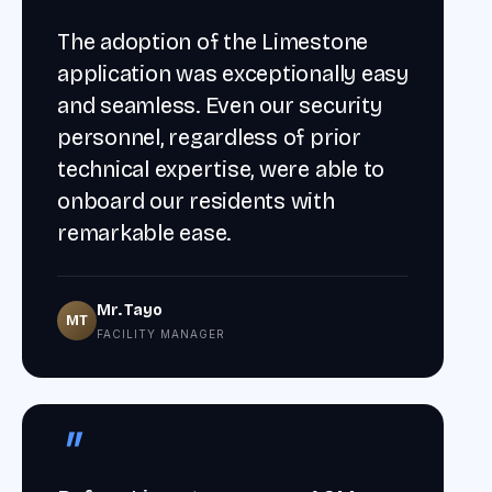
The adoption of the Limestone
application was exceptionally easy
and seamless. Even our security
personnel, regardless of prior
technical expertise, were able to
onboard our residents with
remarkable ease.
Mr. Tayo
MT
FACILITY MANAGER
"