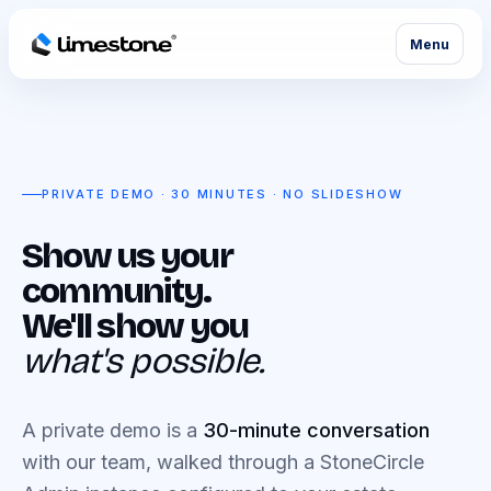
Menu
PRIVATE DEMO · 30 MINUTES · NO SLIDESHOW
Show us your
community.
We'll show you
what's possible.
A private demo is a
30-minute conversation
with our team, walked through a StoneCircle