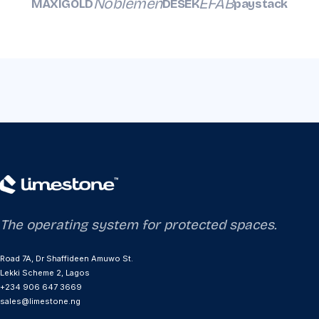
Noblemen
EFAB
MAXIGOLD
DESEK
paystack
The operating system for protected spaces.
Road 7A, Dr Shaffideen Amuwo St.
Lekki Scheme 2, Lagos
+234 906 647 3669
sales@limestone.ng