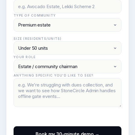
TYPE OF COMMUNITY
SIZE (RESIDENTS/UNITS)
YOUR ROLE
ANYTHING SPECIFIC YOU'D LIKE TO SEE?
Book my 30-minute demo →