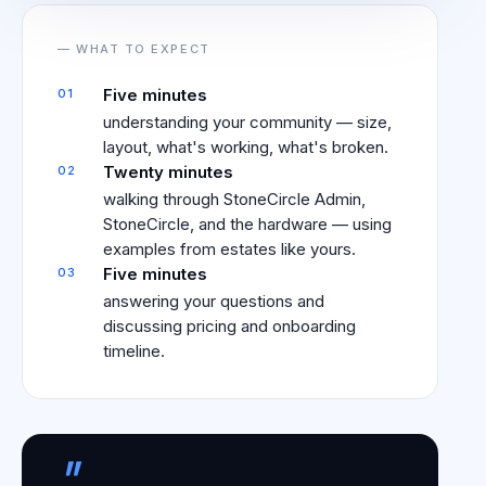
— WHAT TO EXPECT
Five minutes
01
understanding your community — size,
layout, what's working, what's broken.
Twenty minutes
02
walking through StoneCircle Admin,
StoneCircle, and the hardware — using
examples from estates like yours.
Five minutes
03
answering your questions and
discussing pricing and onboarding
timeline.
"