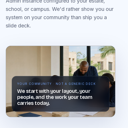
Admin instance configured to your estate,
school, or campus. We'd rather show you our
system on your community than ship you a
slide deck.
YOUR COMMUNITY · NOT A GENERIC DECK
We start with your layout, your
people, and the work your team
carries today.