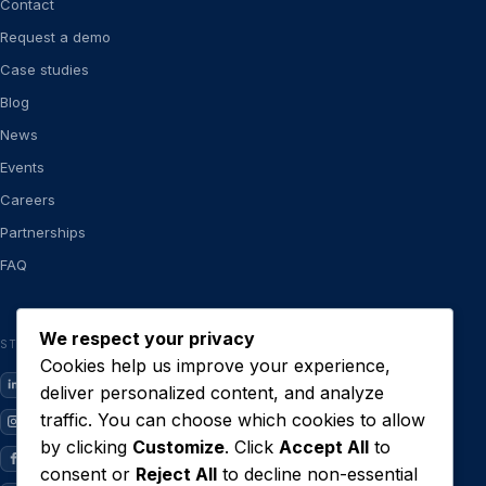
Contact
Request a demo
Case studies
Blog
News
Events
Careers
Partnerships
FAQ
We respect your privacy
STAY CLOSE
Cookies help us improve your experience,
LinkedIn
deliver personalized content, and analyze
traffic. You can choose which cookies to allow
Instagram
by clicking
Customize
. Click
Accept All
to
Facebook
consent or
Reject All
to decline non-essential