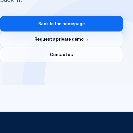
Back to the homepage
Request a private demo →
Contact us