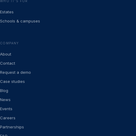
WHO IT’S FOR
Estates
Schools & campuses
COMPANY
About
Contact
Request a demo
Case studies
Blog
News
Events
Careers
Partnerships
FAQ