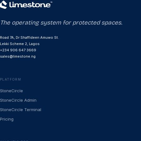
The operating system for protected spaces.
Road 7A, Dr Shaffideen Amuwo St.
Lekki Scheme 2, Lagos
+234 906 647 3669
sales@limestone.ng
PLATFORM
StoneCircle
StoneCircle Admin
StoneCircle Terminal
Pricing