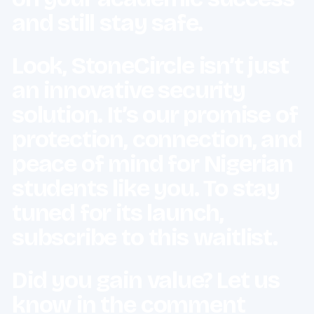
and still stay safe.
Look, StoneCircle isn’t just
an innovative security
solution. It’s our promise of
protection, connection, and
peace of mind for Nigerian
students like you. To stay
tuned for its launch,
subscribe to this waitlist.
Did you gain value? Let us
know in the comment