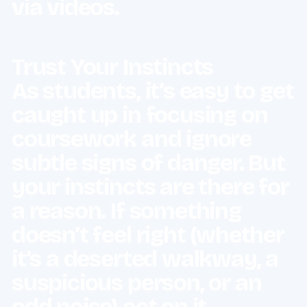
via videos.
Trust Your Instincts
As students, it’s easy to get
caught up in focusing on
coursework and ignore
subtle signs of danger. But
your instincts are there for
a reason. If something
doesn’t feel right (whether
it’s a deserted walkway, a
suspicious person, or an
odd noise) act on it.