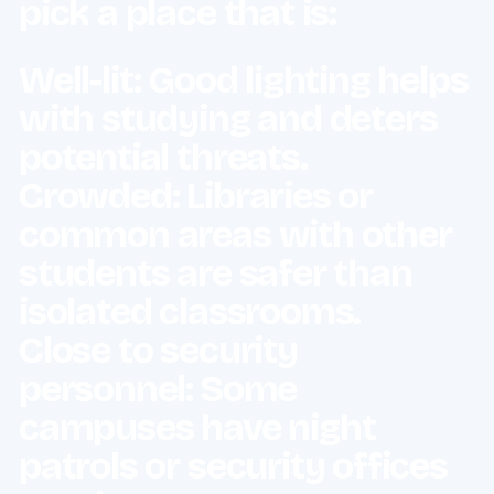
pick a place that is:
Well-lit: Good lighting helps
with studying and deters
potential threats.
Crowded: Libraries or
common areas with other
students are safer than
isolated classrooms.
Close to security
personnel: Some
campuses have night
patrols or security offices