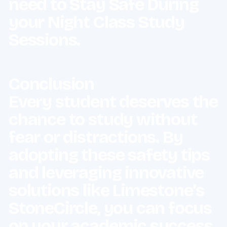
Conclusion
Every student deserves the
chance to study without
fear or distractions. By
adopting these safety tips
and leveraging innovative
solutions like Limestone’s
StoneCircle, you can focus
on your academic success