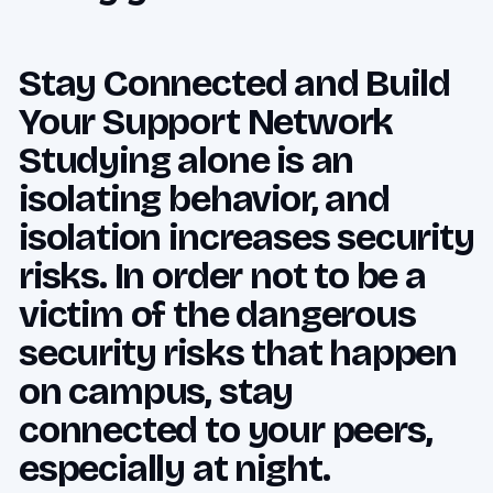
Stay Connected and Build
Your Support Network
Studying alone is an
isolating behavior, and
isolation increases security
risks. In order not to be a
victim of the dangerous
security risks that happen
on campus, stay
connected to your peers,
especially at night.