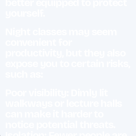
better equipped to protect
yourself.
Night classes may seem
convenient for
productivity, but they also
expose you to certain risks,
such as:
Poor visibility: Dimly lit
walkways or lecture halls
can make it harder to
notice potential threats.
Isolation: Fewer people are