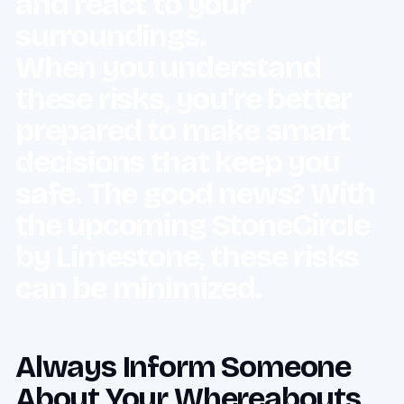
and react to your
surroundings.
When you understand
these risks, you’re better
prepared to make smart
decisions that keep you
safe. The good news? With
the upcoming StoneCircle
by Limestone, these risks
can be minimized.
Always Inform Someone
About Your Whereabouts