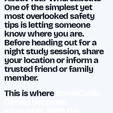
One of the simplest yet
most overlooked safety
tips is letting someone
know where you are.
Before heading out for a
night study session, share
your location or inform a
trusted friend or family
member.
This is where
StoneCircle
Circles becomes
invaluable. With this