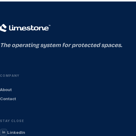
The operating system for protected spaces.
COMPANY
About
Contact
STAY CLOSE
LinkedIn