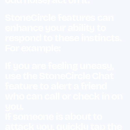
StoneCircle features can
enhance your ability to
respond to these instincts.
For example:
If you are feeling uneasy,
use the
StoneCircle Chat
feature to alert a friend
who can call or check in on
you.
If someone is about to
attack you, quickly tap the