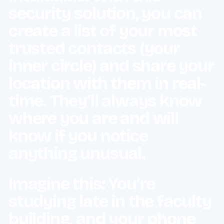
security solution, you can
create a list of your most
trusted contacts (your
inner circle) and share your
location with them in real-
time. They’ll always know
where you are and will
know if you notice
anything unusual.
Imagine this: You’re
studying late in the faculty
building, and your phone