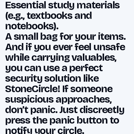
Essential study materials
(e.g., textbooks and
notebooks).
A small bag for your items.
And if you ever feel unsafe
while carrying valuables,
you can use a perfect
security solution like
StoneCircle! If someone
suspicious approaches,
don’t panic. Just discreetly
press the panic button to
notify your circle.