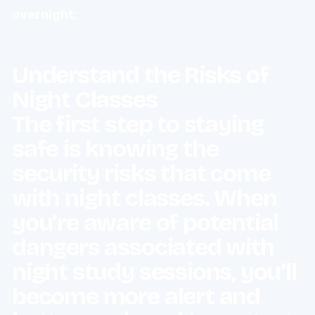
overnight:
Understand the Risks of
Night Classes
The first step to staying
safe is knowing the
security risks that come
with night classes. When
you’re aware of potential
dangers associated with
night study sessions, you’ll
become more alert and