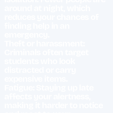
around at night, which
reduces your chances of
finding help in an
emergency.
Theft or harassment:
Criminals often target
students who look
distracted or carry
expensive items.
Fatigue: Staying up late
affects your alertness,
making it harder to notice