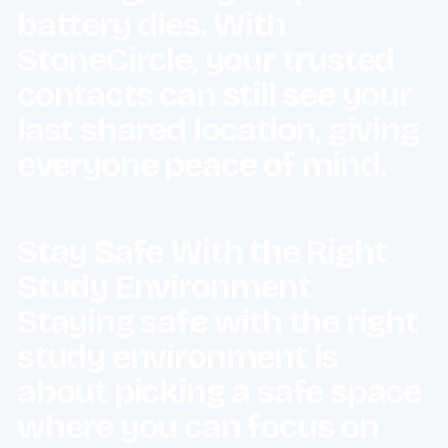
battery dies. With
StoneCircle, your trusted
contacts can still see your
last shared location, giving
everyone peace of mind.
Stay Safe With the Right
Study Environment
Staying safe with the right
study environment is
about picking a safe space
where you can focus on