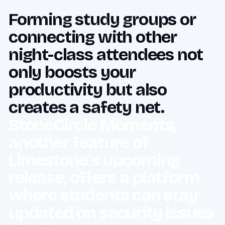
Forming study groups or
connecting with other
night-class attendees not
only boosts your
productivity but also
creates a safety net.
StoneCircle Moments,
another feature of
Limestone’s upcoming
release, offers a platform
where students can stay
updated on security issues