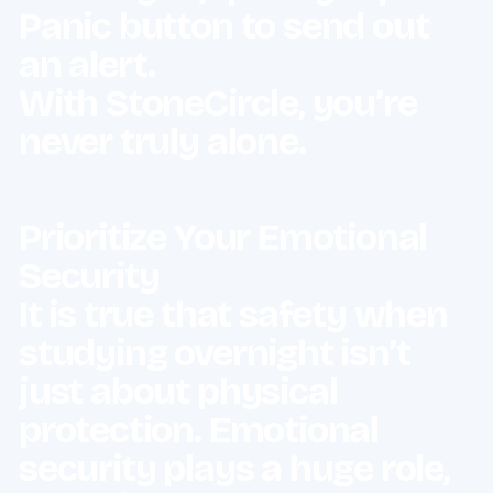
Panic button to send out
an alert.
With StoneCircle, you’re
never truly alone.
Prioritize Your Emotional
Security
It is true that safety when
studying overnight isn’t
just about physical
protection. Emotional
security plays a huge role,