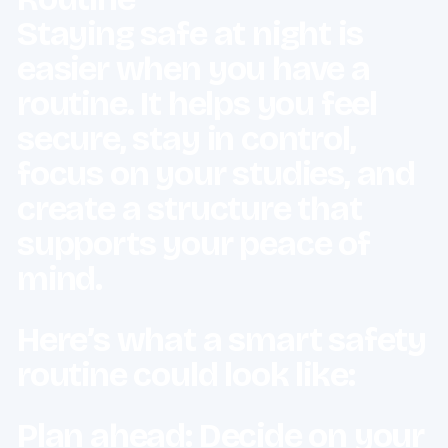
Staying safe at night is
easier when you have a
routine. It helps you feel
secure, stay in control,
focus on your studies, and
create a structure that
supports your peace of
mind.
Here’s what a smart safety
routine could look like:
Plan ahead: Decide on your