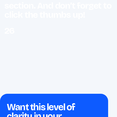
section. And don’t forget to
click the thumbs up!
26
Want this level of
clarity in your