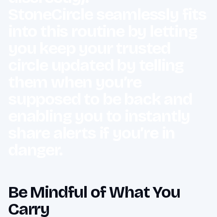
StoneCircle seamlessly fits
into this routine by letting
you keep your trusted
circle updated by telling
them when you’re
supposed to be back and
enabling you to instantly
share alerts if you’re in
danger.
Be Mindful of What You
Carry