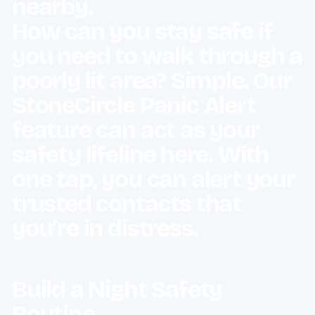
nearby.
How can you stay safe if
you need to walk through a
poorly lit area? Simple. Our
StoneCircle Panic Alert
feature can act as your
safety lifeline here. With
one tap, you can alert your
trusted contacts that
you’re in distress.
Build a Night Safety
Routine