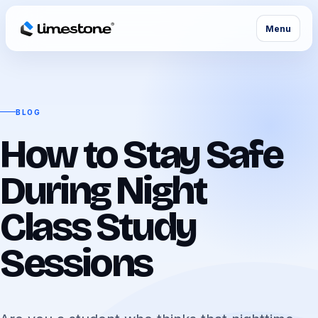
Menu
BLOG
How to Stay Safe
During Night
Class Study
Sessions