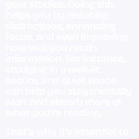
your studies. Doing this
helps you by reducing
distractions, enhancing
focus, and even improving
how well you retain
information. For instance,
studying in a well-lit,
secure, and quiet space
can help you stay mentally
alert and absorb more of
what you’re reading.
That’s why it’s essential to