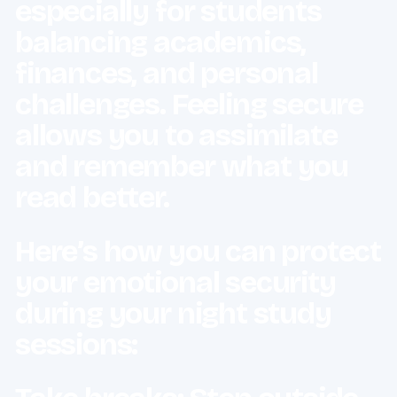
especially for students
balancing academics,
finances, and personal
challenges. Feeling secure
allows you to assimilate
and remember what you
read better.
Here’s how you can protect
your emotional security
during your night study
sessions: