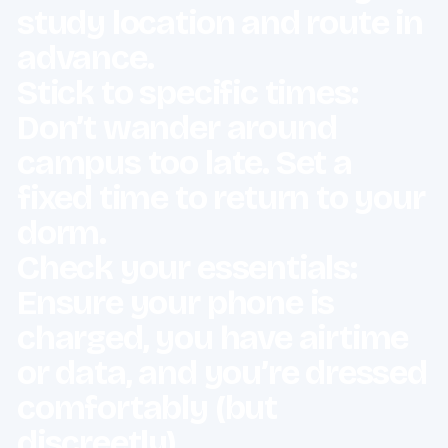
study location and route in
advance.
Stick to specific times:
Don’t wander around
campus too late. Set a
fixed time to return to your
dorm.
Check your essentials:
Ensure your phone is
charged, you have airtime
or data, and you’re dressed
comfortably (but
discreetly).