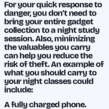
For your quick response to
danger, you don’t need to
bring your entire gadget
collection to a night study
session. Also, minimizing
the valuables you carry
can help you reduce the
risk of theft. An example of
what you should carry to
your night classes could
include:
A fully charged phone.