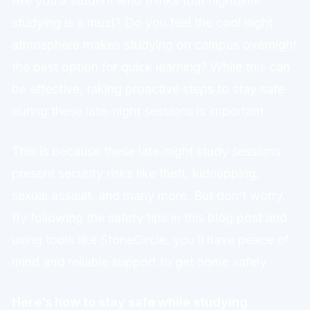
Are you a student who thinks that nighttime
studying is a must? Do you feel the cool night
atmosphere makes studying on campus overnight
the best option for quick learning? While this can
be effective, taking proactive steps to stay safe
during these late-night sessions is important.
This is because these late-night study sessions
present security risks like theft, kidnapping,
sexual assault, and many more. But don’t worry.
By following the safety tips in this blog post and
using tools like StoneCircle, you’ll have peace of
mind and reliable support to get home safely.
Here’s how to stay safe while studying