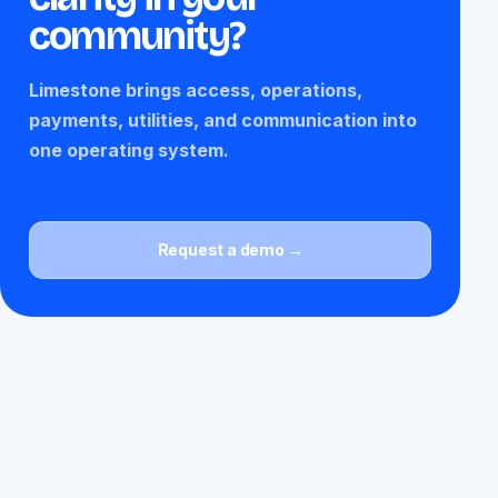
community?
Limestone brings access, operations,
payments, utilities, and communication into
one operating system.
Request a demo →