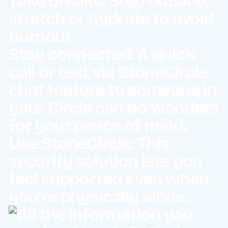
Take breaks: Step outside,
stretch or hydrate to avoid
burnout.
Stay connected: A quick
call or text via
StoneCircle
chat feature to someone in
your Circle can do wonders
for your peace of mind.
Use StoneCircle: This
security solution lets you
feel supported even when
you’re physically alone.