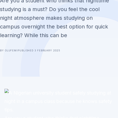
Are you a student who thinks that nighttime
studying is a must? Do you feel the cool
night atmosphere makes studying on
campus overnight the best option for quick
learning? While this can be
BY OLUFEMI
PUBLISHED 3 FEBRUARY 2025