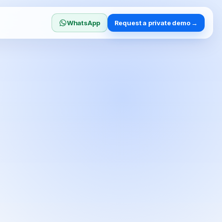
WhatsApp
Request a private demo →