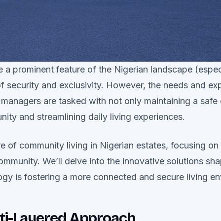
a prominent feature of the Nigerian landscape (especia
of security and exclusivity. However, the needs and ex
 managers are tasked with not only maintaining a safe
ity and streamlining daily living experiences.
e of community living in Nigerian estates, focusing on f
 community. We’ll delve into the innovative solutions sh
y is fostering a more connected and secure living e
ulti-Layered Approach