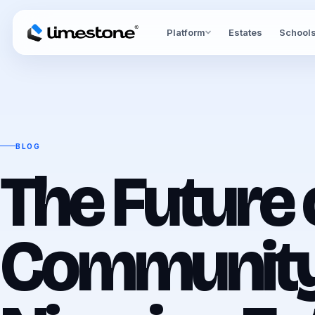
Platform
Estates
School
BLOG
The Future 
Community 