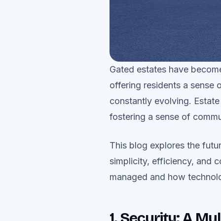
Gated estates have become 
offering residents a sense 
constantly evolving. Estate
fostering a sense of commun
This blog explores the futur
simplicity, efficiency, and
managed and how technolog
1. Security: A M