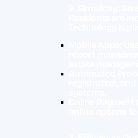
2. Simplicity: Str
Residents are inc
Technology is pla
Mobile Apps: User
report maintena
estate management
Automated Proces
registration, an
systems.
Online Payment 
online options f
3. Efficiency: 