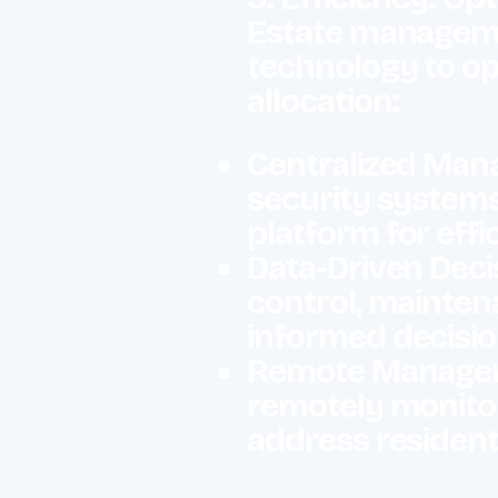
Estate managemen
technology to op
allocation:
Centralized Mana
security systems
platform for ef
Data-Driven Decis
control, mainten
informed decisio
Remote Manageme
remotely monitor
address resident 