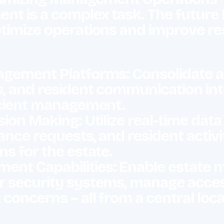
t is a complex task. The future li
timize operations and improve r
gement Platforms: Consolidate a
, and resident communication into
ficient management.
ion Making: Utilize real-time dat
ance requests, and resident activ
ns for the estate.
nt Capabilities: Enable estate 
 security systems, manage acces
concerns – all from a central loc