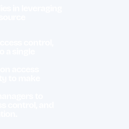
es in leveraging
esource
ccess control,
 a single
a on access
ity to make
managers to
s control, and
ation.