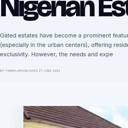
Nigerian Es
Gated estates have become a prominent featur
(especially in the urban centers), offering resi
exclusivity. However, the needs and expe
BY FRANKLIN
PUBLISHED 27 JUNE 2024