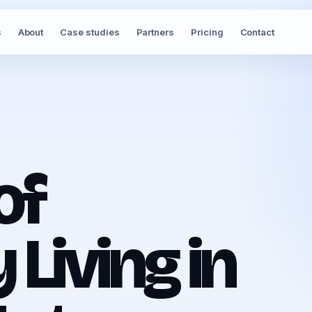
s
About
Case studies
Partners
Pricing
Contact
of
Living in