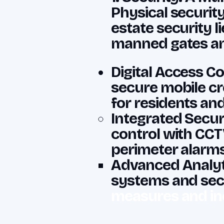
Physical securit
estate security 
manned gates and
Digital Access Co
secure mobile cr
for residents an
Integrated Secur
control with CCT
perimeter alarms
Advanced Analyti
systems and sec
measures and in