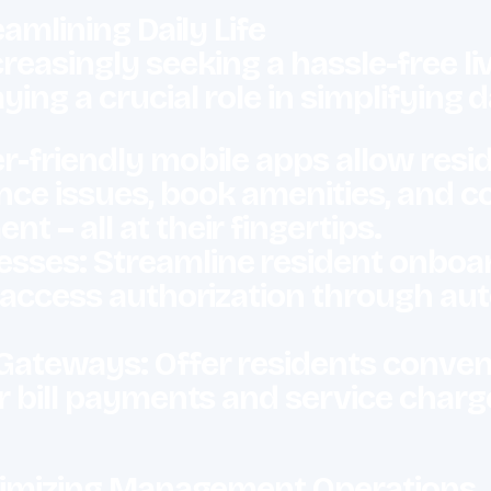
eamlining Daily Life
reasingly seeking a hassle-free li
ying a crucial role in simplifying d
-friendly mobile apps allow reside
nce issues, book amenities, and 
 – all at their fingertips.
ses: Streamline resident onboardi
d access authorization through a
Gateways: Offer residents conven
or bill payments and service charg
Optimizing Management Operations