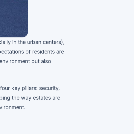
lly in the urban centers),
pectations of residents are
 environment but also
our key pillars: security,
aping the way estates are
nvironment.