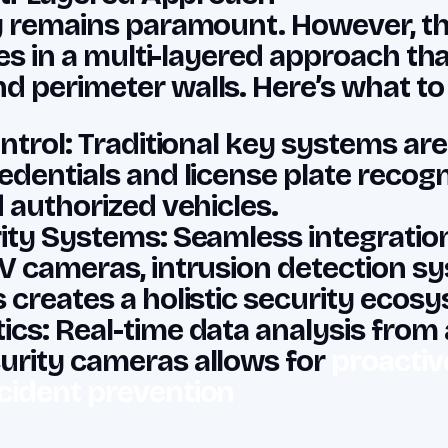
y remains paramount. However, th
lies in a multi-layered approach t
 perimeter walls. Here’s what to
ntrol: Traditional key systems are
edentials and license plate recog
d authorized vehicles.
ity Systems: Seamless integratio
V cameras, intrusion detection s
 creates a holistic security ecos
cs: Real-time data analysis from
urity cameras allows for
proactiv
cident prevention