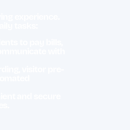
ving experience.
aily tasks:
nts to pay bills,
communicate with
ng, visitor pre-
utomated
ient and secure
es.