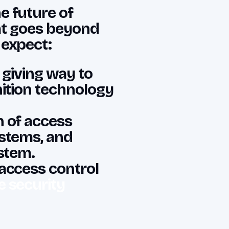
e future of
hat goes beyond
 expect:
 giving way to
nition technology
n of access
ystems, and
ystem.
 access control
e security