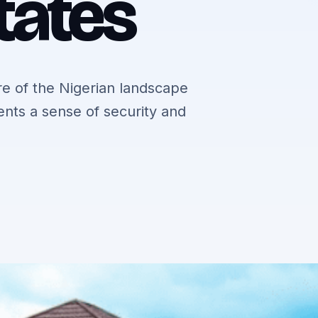
tates
e of the Nigerian landscape
dents a sense of security and