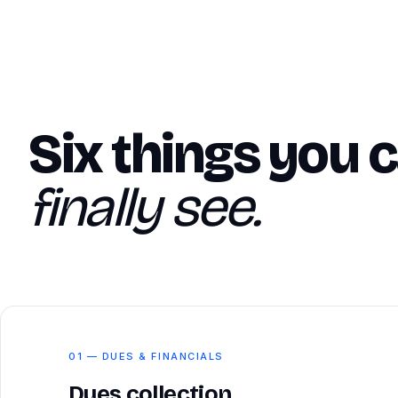
Six things you 
finally see.
01 — DUES & FINANCIALS
Dues collection,