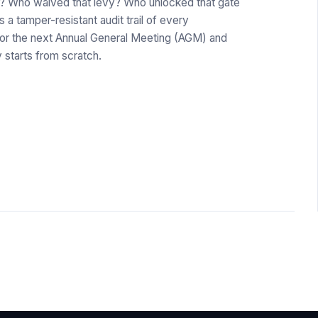
r? Who waived that levy? Who unlocked that gate
a tamper-resistant audit trail of every
for the next Annual General Meeting (AGM) and
starts from scratch.