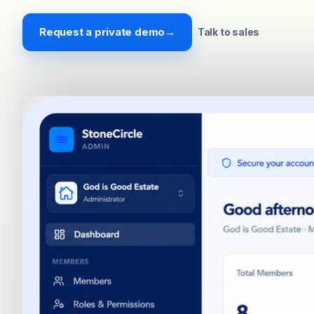
Request a private demo
→
Talk to sales