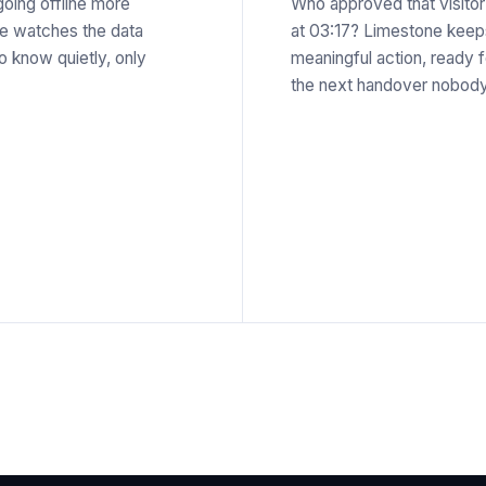
oing offline more
Who approved that visito
ne watches the data
at 03:17? Limestone keeps 
o know quietly, only
meaningful action, ready 
the next handover nobody 