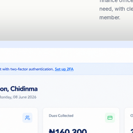
finance offic
need, with cl
member.