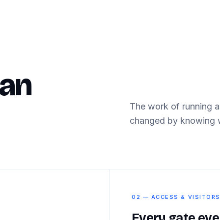
can
The work of running a
changed by knowing w
02 — ACCESS & VISITOR
Every gate eve