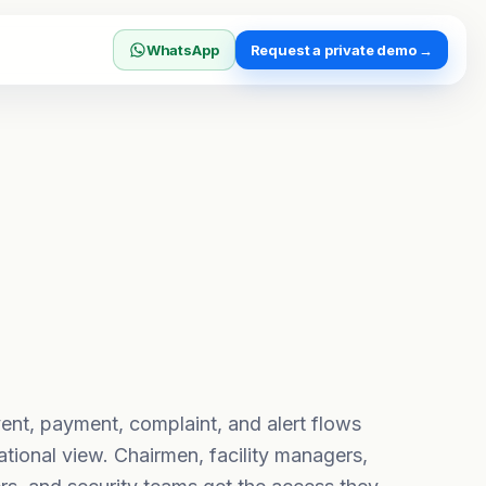
WhatsApp
Request a private demo →
ent, payment, complaint, and alert flows
ational view. Chairmen, facility managers,