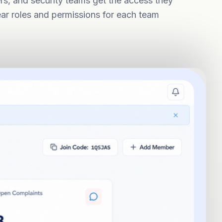
ers, and security teams get the access they
ear roles and permissions for each team