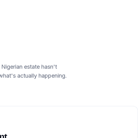
 Nigerian estate hasn't
hat's actually happening.
S
nt,