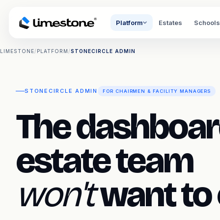
Platform
Estates
Schools
LIMESTONE
/
PLATFORM
/
STONECIRCLE ADMIN
STONECIRCLE ADMIN
FOR CHAIRMEN & FACILITY MANAGERS
The dashboar
estate team
won't
want to 