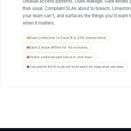
Unusual access patterns. Dues leakage. Gate kiosks g
than usual. Complaint SLAs about to breach. Limesto
your team can't, and surfaces the things you'd want t
when it matters.
Dues collection in Zone B is 23% below trend
Gate 2 kiosk offline for 40 minutes
Visitor code reused twice in one hour
Complaint #214 is about to breach its response window