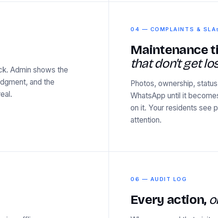
04 — COMPLAINTS & SLA
Maintenance t
that don't get los
ock. Admin shows the
ledgment, and the
Photos, ownership, status,
eal.
WhatsApp until it become
on it. Your residents see
attention.
06 — AUDIT LOG
Every action,
o