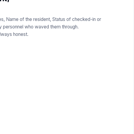
s, Name of the resident, Status of checked-in or
ty personnel who waved them through.
Always honest.