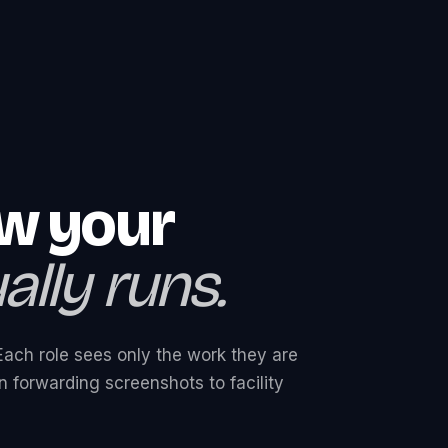
ow your
lly runs.
Each role sees only the work they are
 forwarding screenshots to facility