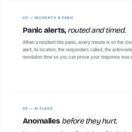
03 — INCIDENTS & PANIC
Panic alerts,
routed and timed.
When a resident hits panic, every minute is on the cl
alert, its location, the responders called, the acknow
resolution time so you can prove your response was r
05 — AI FLAGS
Anomalies
before they hurt.