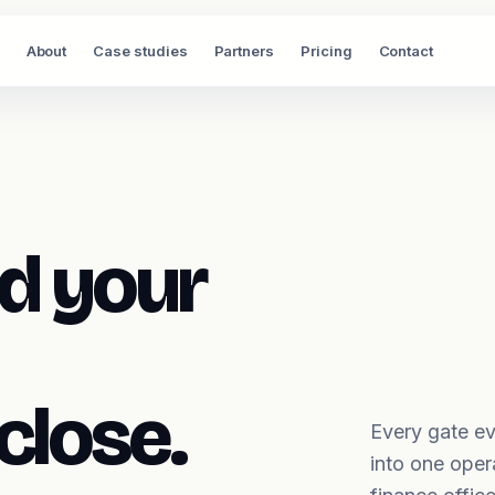
About
Case studies
Partners
Pricing
Contact
d your
close.
Every gate ev
into one oper