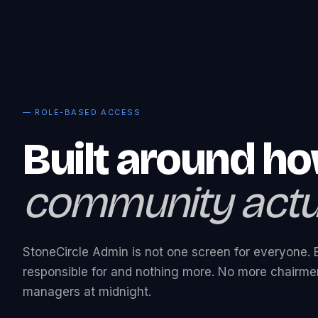
— ROLE-BASED ACCESS
Built around h
community actua
StoneCircle Admin is not one screen for everyone. 
responsible for and nothing more. No more chairmen
managers at midnight.