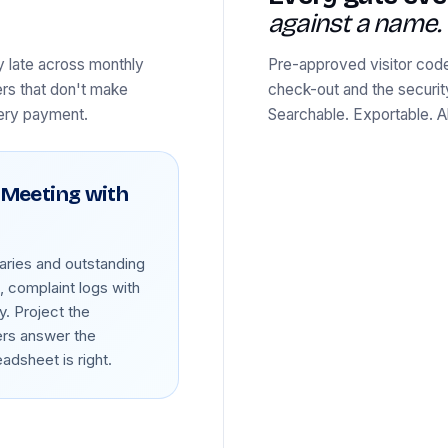
against a name.
y late across monthly
Pre-approved visitor code
ers that don't make
check-out and the securi
very payment.
Searchable. Exportable. 
 Meeting with
ries and outstanding
 complaint logs with
y. Project the
ers answer the
dsheet is right.