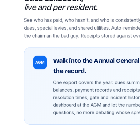
live and per resident.
See who has paid, who hasn't, and who is consistentl
dues, special levies, and shared utilities. Auto-remind
the chairman the bad guy. Receipts stored against e
Walk into the Annual General
AGM
the record.
One export covers the year: dues summa
balances, payment records and receipts,
resolution times, gate and incident histor
dashboard at the AGM and let the numb
questions, no more debating whose sprea