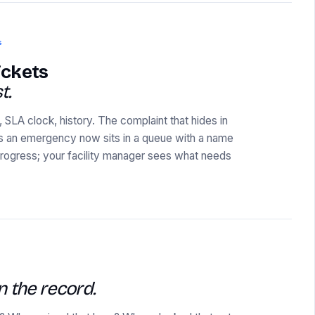
s
ickets
t.
 SLA clock, history. The complaint that hides in
s an emergency now sits in a queue with a name
 progress; your facility manager sees what needs
n the record.