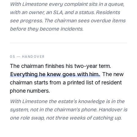
With Limestone every complaint sits in a queue,
with an owner, an SLA, and a status. Residents
see progress. The chairman sees overdue items
before they become incidents.
05 — HANDOVER
The chairman finishes his two-year term.
Everything he knew goes with him.
The new
chairman starts from a printed list of resident
phone numbers.
With Limestone the estate's knowledge is in the
system, not in the chairman's phone. Handover is
one role swap, not three weeks of catching up.