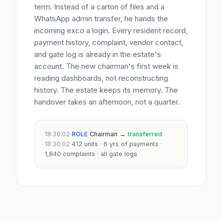
term. Instead of a carton of files and a
WhatsApp admin transfer, he hands the
incoming exco a login. Every resident record,
payment history, complaint, vendor contact,
and gate log is already in the estate's
account. The new chairman's first week is
reading dashboards, not reconstructing
history. The estate keeps its memory. The
handover takes an afternoon, not a quarter.
18:30:02
ROLE
Chairman →
transferred
18:30:02
412 units · 6 yrs of payments ·
1,840 complaints · all gate logs