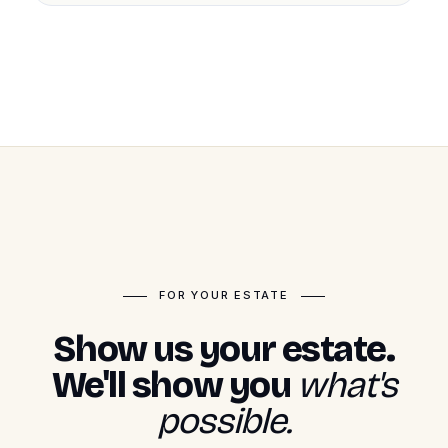
FOR YOUR ESTATE
Show us your estate.
We'll show you
what's
possible.