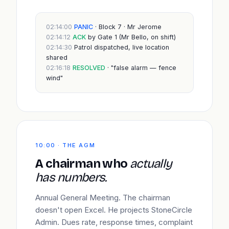
02:14:00
PANIC
· Block 7 · Mr Jerome
02:14:12
ACK
by Gate 1 (Mr Bello, on shift)
02:14:30
Patrol dispatched, live location
shared
02:16:18
RESOLVED
· "false alarm — fence
wind"
10:00 · THE AGM
A chairman who
actually
has numbers.
Annual General Meeting. The chairman
doesn't open Excel. He projects StoneCircle
Admin. Dues rate, response times, complaint