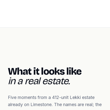
What it looks like
in a real estate.
Five moments from a 412-unit Lekki estate
already on Limestone. The names are real; the