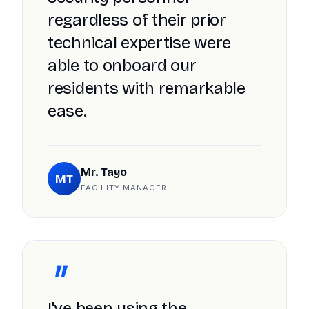
regardless of their prior
technical expertise were
able to onboard our
residents with remarkable
ease.
Mr. Tayo
MT
FACILITY MANAGER
"
I've been using the