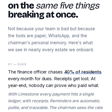
on the
same five things
breaking at once.
Not because your team is bad but because
the tools are paper, WhatsApp, and the
chairman's personal memory. Here's what
we see in nearly every estate we onboard.
01 — DUES
The finance officer chases
40% of residents
every month for dues. Receipts get lost. At
year-end, nobody can prove who paid what.
With Limestone every payment hits a single
ledger, with receipts. Reminders are automatic,
polite, and traceable. The chairman sees the rate