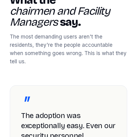
What the
chairmen and Facility
Managers
say.
The most demanding users aren't the
residents, they're the people accountable
when something goes wrong. This is what they
tell us.
"
The adoption was
exceptionally easy. Even our
security personnel