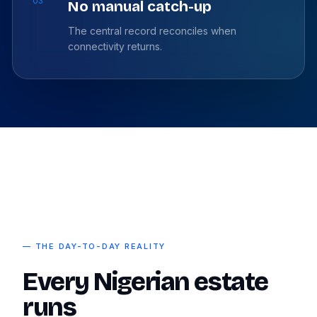
03
No manual catch-up
The central record reconciles when
connectivity returns.
— THE DAY-TO-DAY REALITY
Every Nigerian estate
runs