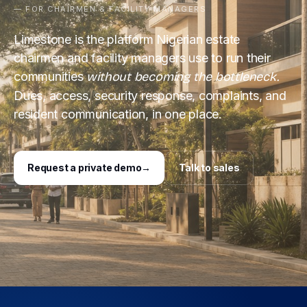
— FOR CHAIRMEN & FACILITY MANAGERS
Limestone is the platform Nigerian estate
chairmen and facility managers use to run their
communities
without becoming the bottleneck.
Dues, access, security response, complaints, and
resident communication, in one place.
Request a private demo
→
Talk to sales