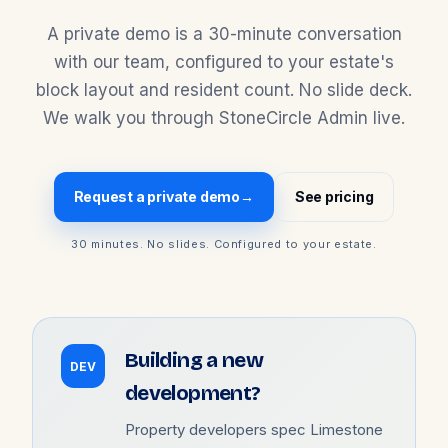
A private demo is a 30-minute conversation
with our team, configured to your estate's
block layout and resident count. No slide deck.
We walk you through StoneCircle Admin live.
Request a private demo
→
See pricing
30 minutes. No slides. Configured to your estate.
Building a new
DEV
development?
Property developers spec Limestone