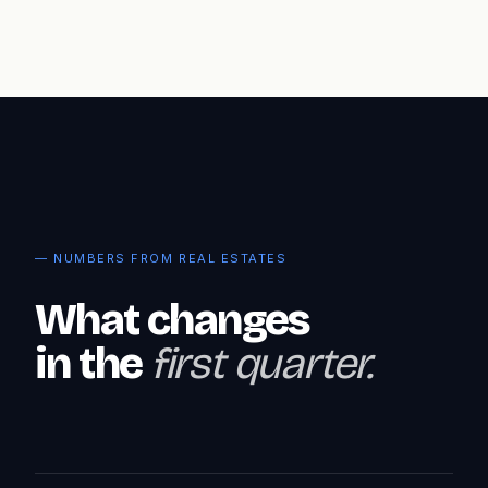
— NUMBERS FROM REAL ESTATES
What changes
in the
first quarter.