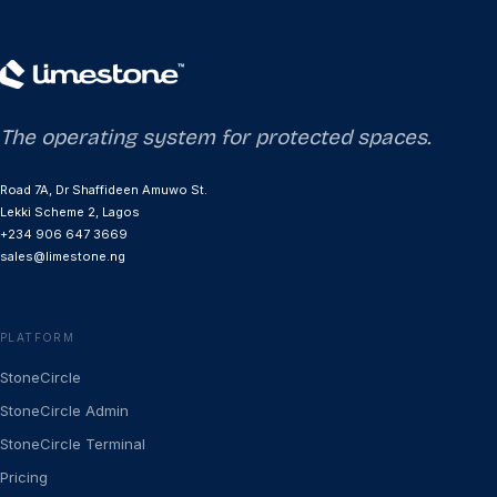
The operating system for protected spaces.
Road 7A, Dr Shaffideen Amuwo St.
Lekki Scheme 2, Lagos
+234 906 647 3669
sales@limestone.ng
PLATFORM
StoneCircle
StoneCircle Admin
StoneCircle Terminal
Pricing