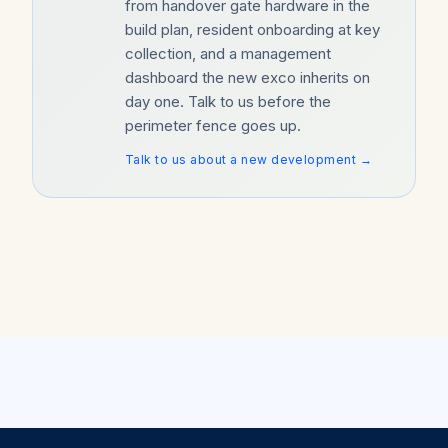
from handover gate hardware in the
build plan, resident onboarding at key
collection, and a management
dashboard the new exco inherits on
day one. Talk to us before the
perimeter fence goes up.
Talk to us about a new development →