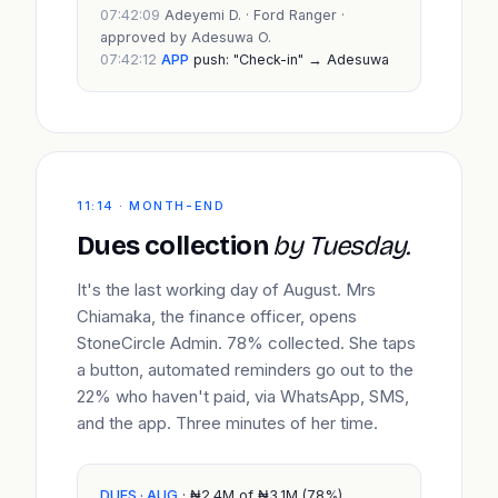
07:42:09
Adeyemi D. · Ford Ranger ·
approved by Adesuwa O.
07:42:12
APP
push: "Check-in" → Adesuwa
11:14 · MONTH-END
Dues collection
by Tuesday.
It's the last working day of August. Mrs
Chiamaka, the finance officer, opens
StoneCircle Admin. 78% collected. She taps
a button, automated reminders go out to the
22% who haven't paid, via WhatsApp, SMS,
and the app. Three minutes of her time.
DUES · AUG
· ₦2.4M of ₦3.1M (78%)