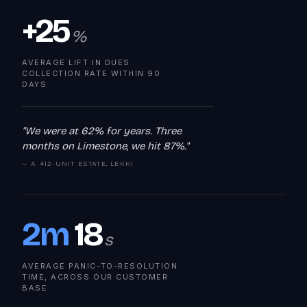
+25
%
AVERAGE LIFT IN DUES
COLLECTION RATE WITHIN 90
DAYS
"We were at 62% for years. Three
months on Limestone, we hit 87%."
— A 412-UNIT ESTATE, LEKKI
2m
18
s
AVERAGE PANIC-TO-RESOLUTION
TIME, ACROSS OUR CUSTOMER
BASE