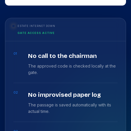
ESTATE INTERNET DOWN
GATE ACCESS ACTIVE
01
No call to the chairman
The approved code is checked locally at the
gate.
02
No improvised paper log
The passage is saved automatically with its
actual time.