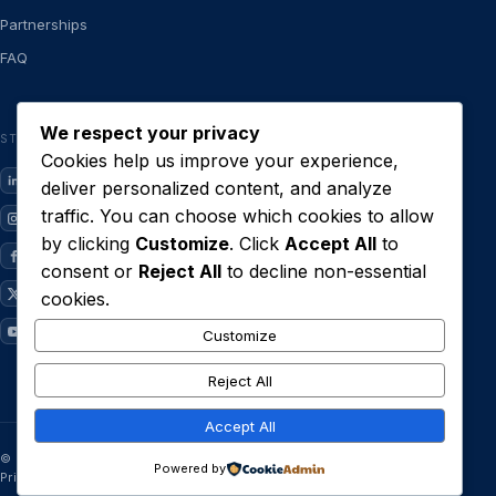
Partnerships
FAQ
We respect your privacy
STAY CLOSE
Cookies help us improve your experience,
LinkedIn
deliver personalized content, and analyze
traffic. You can choose which cookies to allow
Instagram
by clicking
Customize
. Click
Accept All
to
Facebook
consent or
Reject All
to decline non-essential
X / Twitter
cookies.
YouTube
Customize
Reject All
Accept All
© 2026 Limestone Technologies Ltd · Built in Lagos.
Powered by
Privacy
·
Terms
·
System status
·
Delete account