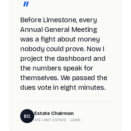
"
Before Limestone, every
Annual General Meeting
was a fight about money
nobody could prove. Now I
project the dashboard and
the numbers speak for
themselves. We passed the
dues vote in eight minutes.
Estate Chairman
EC
412-UNIT ESTATE · LEKKI