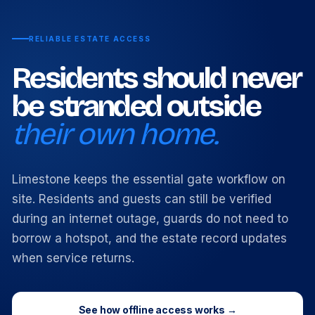
RELIABLE ESTATE ACCESS
Residents should never
be stranded outside
their own home.
Limestone keeps the essential gate workflow on
site. Residents and guests can still be verified
during an internet outage, guards do not need to
borrow a hotspot, and the estate record updates
when service returns.
See how offline access works →