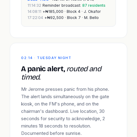
11:14:32
Reminder broadcast:
87 residents
14:08:11
+₦185,000 · Block 4 · J. Okafor
17:22:04
+₦92,500 · Block 7 · M. Bello
02:14 · TUESDAY NIGHT
A panic alert,
routed and
timed.
Mr Jerome presses panic from his phone.
The alert lands simultaneously on the gate
kiosk, on the FM's phone, and on the
chairman's dashboard. Live location, 30
seconds for security to acknowledge, 2
minutes 18 seconds to resolution.
Documented before sunrise.