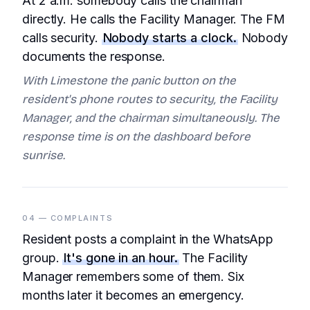
At 2 a.m. somebody calls the chairman
directly. He calls the Facility Manager. The FM
calls security.
Nobody starts a clock.
Nobody
documents the response.
With Limestone the panic button on the
resident's phone routes to security, the Facility
Manager, and the chairman simultaneously. The
response time is on the dashboard before
sunrise.
04 — COMPLAINTS
Resident posts a complaint in the WhatsApp
group.
It's gone in an hour.
The Facility
Manager remembers some of them. Six
months later it becomes an emergency.