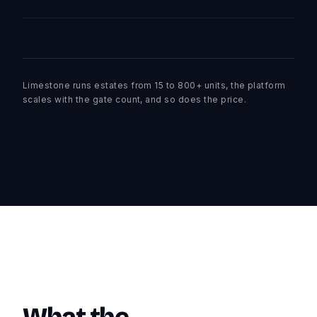
Limestone runs estates from 15 to 800+ units, the platform
scales with the gate count, and so does the price.