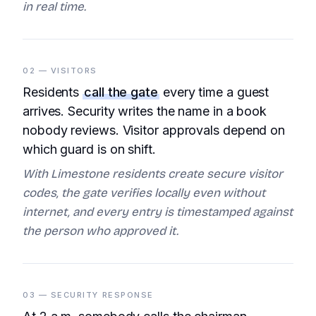
in real time.
02 — VISITORS
Residents
call the gate
every time a guest
arrives. Security writes the name in a book
nobody reviews. Visitor approvals depend on
which guard is on shift.
With Limestone residents create secure visitor
codes, the gate verifies locally even without
internet, and every entry is timestamped against
the person who approved it.
03 — SECURITY RESPONSE