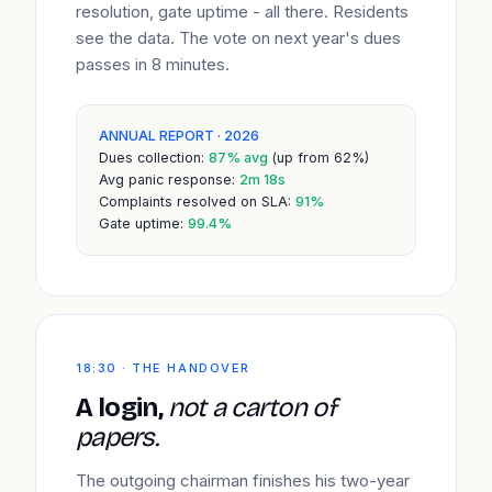
resolution, gate uptime - all there. Residents
see the data. The vote on next year's dues
passes in 8 minutes.
ANNUAL REPORT · 2026
Dues collection:
87% avg
(up from 62%)
Avg panic response:
2m 18s
Complaints resolved on SLA:
91%
Gate uptime:
99.4%
18:30 · THE HANDOVER
A login,
not a carton of
papers.
The outgoing chairman finishes his two-year