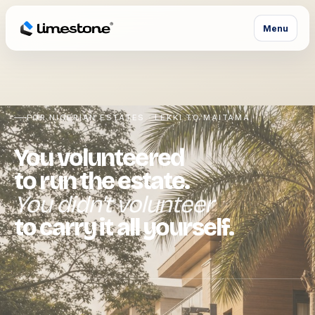
Menu
FOR NIGERIAN ESTATES · LEKKI TO MAITAMA
You volunteered
to run the estate.
You didn't volunteer
to carry it all yourself.