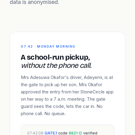
data is anonymised.
07:42 · MONDAY MORNING
A school-run pickup,
without the phone call.
Mrs Adesuwa Okafor's driver, Adeyemi, is at
the gate to pick up her son. Mrs Okafor
approved the entry from her StoneCircle app
on her way to a 7 a.m. meeting. The gate
guard sees the code, lets the car in. No
phone call. No queue.
07:42:08
GATE.1
code
8821-D
verified