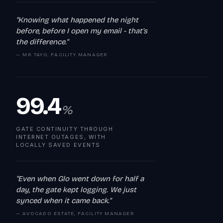
"Knowing what happened the night
before, before I open my email - that's
the difference."
— MR TAYO, FACILITY MANAGER
99.4
%
GATE CONTINUITY THROUGH
INTERNET OUTAGES, WITH
LOCALLY SAVED EVENTS
"Even when Glo went down for half a
day, the gate kept logging. We just
synced when it came back."
— AVOCADO ESTATE, FACILITY MANAGER