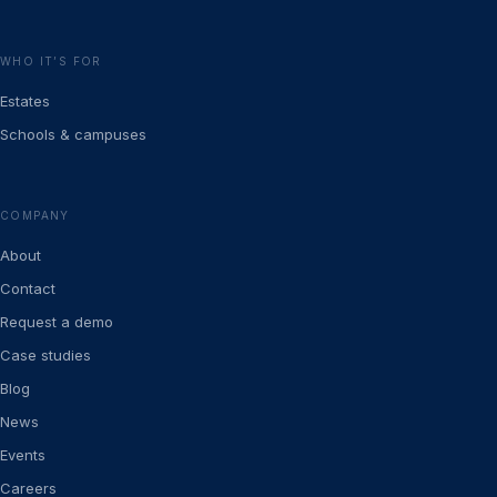
WHO IT’S FOR
Estates
Schools & campuses
COMPANY
About
Contact
Request a demo
Case studies
Blog
News
Events
Careers