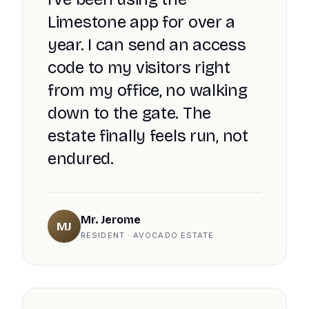
Limestone app for over a
year. I can send an access
code to my visitors right
from my office, no walking
down to the gate. The
estate finally feels run, not
endured.
Mr. Jerome
MJ
RESIDENT · AVOCADO ESTATE