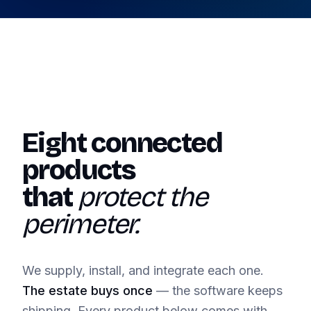
Eight connected
products
that
protect the
perimeter.
We supply, install, and integrate each one.
The estate buys once
— the software keeps
shipping. Every product below comes with