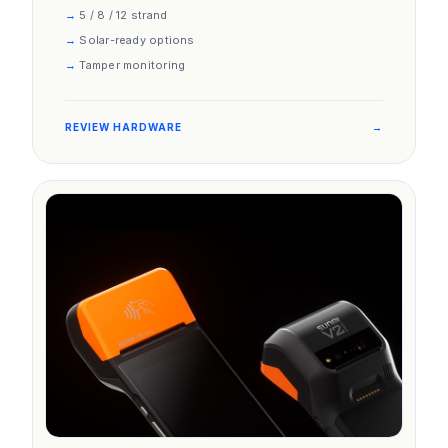
5 / 8 / 12 strand
Solar-ready options
Tamper monitoring
REVIEW HARDWARE
→