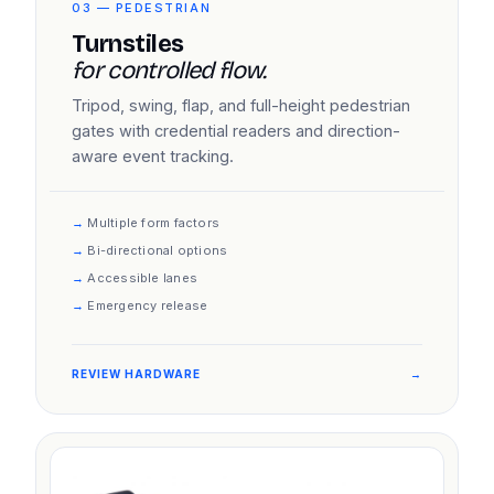
03 — PEDESTRIAN
Turnstiles
for controlled flow.
Tripod, swing, flap, and full-height pedestrian
gates with credential readers and direction-
aware event tracking.
Multiple form factors
Bi-directional options
Accessible lanes
Emergency release
REVIEW HARDWARE
→