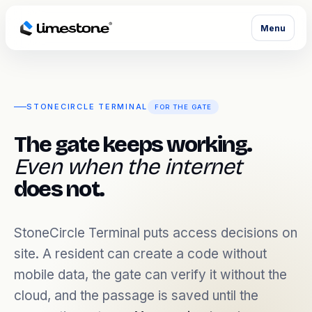
Menu
STONECIRCLE TERMINAL
FOR THE GATE
The gate keeps working.
Even when the internet
does not.
StoneCircle Terminal puts access decisions on
site. A resident can create a code without
mobile data, the gate can verify it without the
cloud, and the passage is saved until the