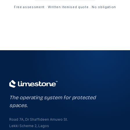
Free assessment · Written itemised quote · No obligation
The operating system for protected
spaces.
Road 7A, Dr Shaffideen Amuwo St.
Lekki Scheme 2, Lagos