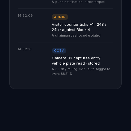
↳ push notification · timestamped
14:32:09
ADMIN
Visitor counter ticks +1 · 248 /
24h · against Block 4
↳ chairman dashboard updated
14:32:10
CCTV
Camera 03 captures entry ·
vehicle plate read · stored
↳ 30-day rolling NVR · auto-tagged to
event 8821-D