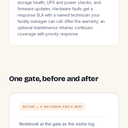
storage health, UPS and power checks, and
firmware updates. Hardware faults get a
response SLA with a named technician your
facility manager can call. After the warranty, an
optional maintenance retainer continues
coverage with priority response.
One gate, before and after
BEFORE — A NOTEBOOK AND A ROPE
Notebook at the gate as the visitor log