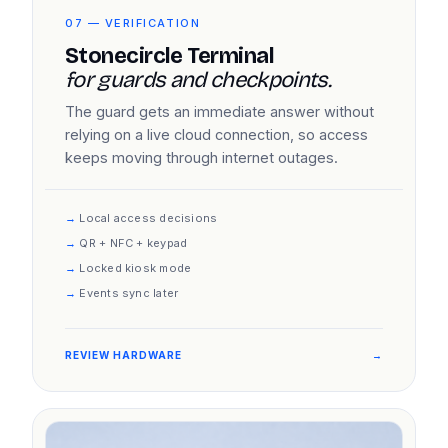
07 — VERIFICATION
Stonecircle Terminal
for guards and checkpoints.
The guard gets an immediate answer without
relying on a live cloud connection, so access
keeps moving through internet outages.
Local access decisions
QR + NFC + keypad
Locked kiosk mode
Events sync later
REVIEW HARDWARE
→