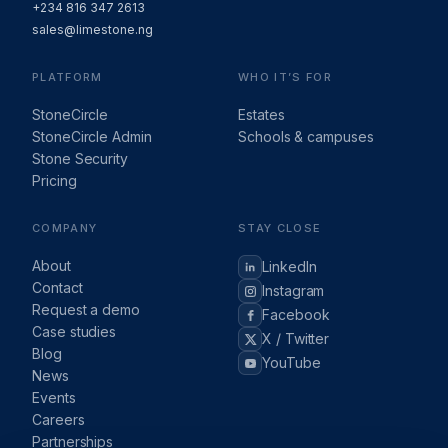
+234 816 347 2613
sales@limestone.ng
PLATFORM
WHO IT’S FOR
StoneCircle
Estates
StoneCircle Admin
Schools & campuses
Stone Security
Pricing
COMPANY
STAY CLOSE
About
LinkedIn
Contact
Instagram
Request a demo
Facebook
Case studies
X / Twitter
Blog
YouTube
News
Events
Careers
Partnerships