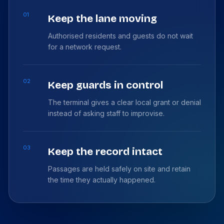
01
Keep the lane moving
Authorised residents and guests do not wait
for a network request.
02
Keep guards in control
The terminal gives a clear local grant or denial
instead of asking staff to improvise.
03
Keep the record intact
Passages are held safely on site and retain
the time they actually happened.