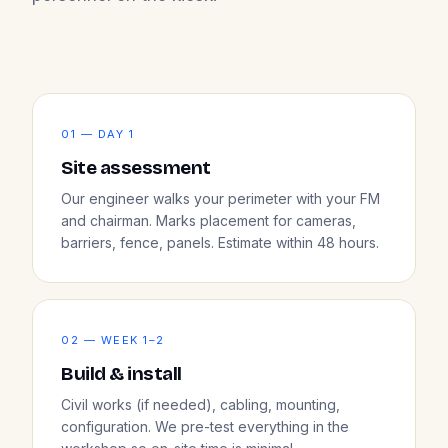
01 — DAY 1
Site assessment
Our engineer walks your perimeter with your FM
and chairman. Marks placement for cameras,
barriers, fence, panels. Estimate within 48 hours.
02 — WEEK 1–2
Build & install
Civil works (if needed), cabling, mounting,
configuration. We pre-test everything in the