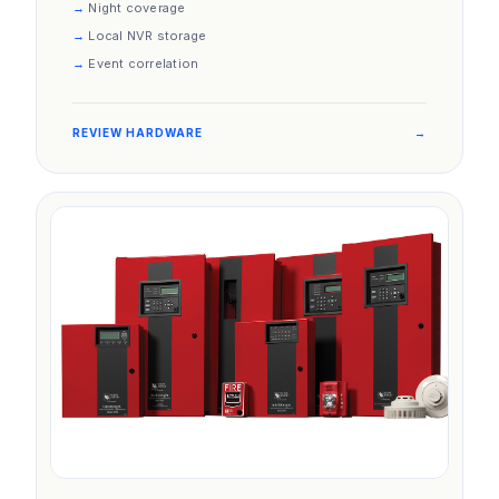
Night coverage
Local NVR storage
Event correlation
REVIEW HARDWARE
→